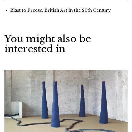
Blast to Freeze: British Art in the 20th Century
You might also be
interested in