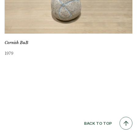
Cornish BuB
1979
BACK TO TOP