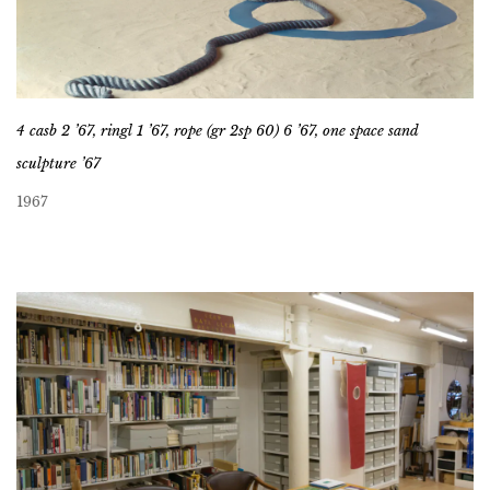
4 casb 2 ’67, ringl 1 ’67, rope (gr 2sp 60) 6 ’67, one space sand
sculpture ’67
1967