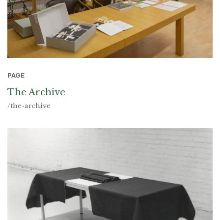
PAGE
The Archive
/the-archive