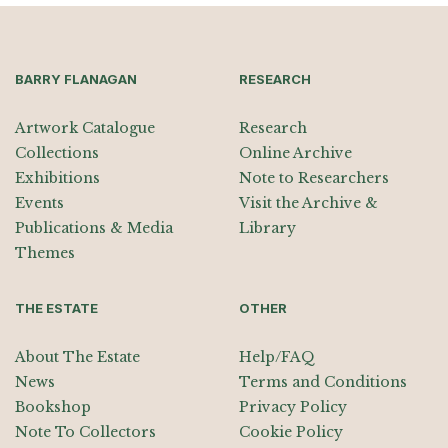
BARRY FLANAGAN
RESEARCH
Artwork Catalogue
Research
Collections
Online Archive
Exhibitions
Note to Researchers
Events
Visit the Archive &
Publications & Media
Library
Themes
THE ESTATE
OTHER
About The Estate
Help/FAQ
News
Terms and Conditions
Bookshop
Privacy Policy
Note To Collectors
Cookie Policy