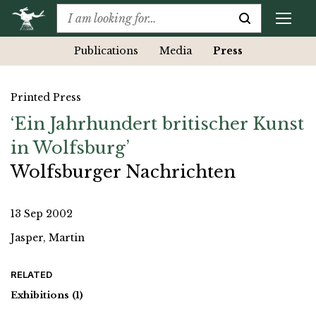
Publications
Media
Press
Printed Press
‘Ein Jahrhundert britischer Kunst
in Wolfsburg’
Wolfsburger Nachrichten
13 Sep 2002
Jasper, Martin
RELATED
Exhibitions
(1)