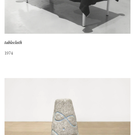
tablecloth
1974