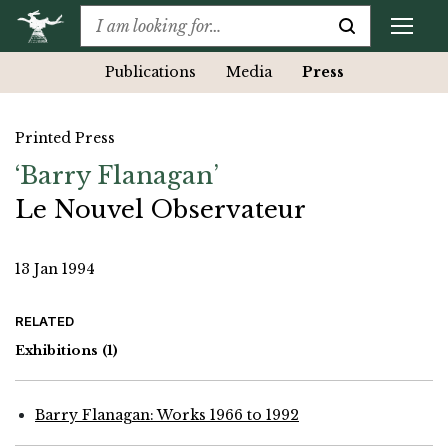
Publications
Media
Press
Printed Press
‘Barry Flanagan’
Le Nouvel Observateur
13 Jan 1994
RELATED
Exhibitions
(1)
Barry Flanagan: Works 1966 to 1992