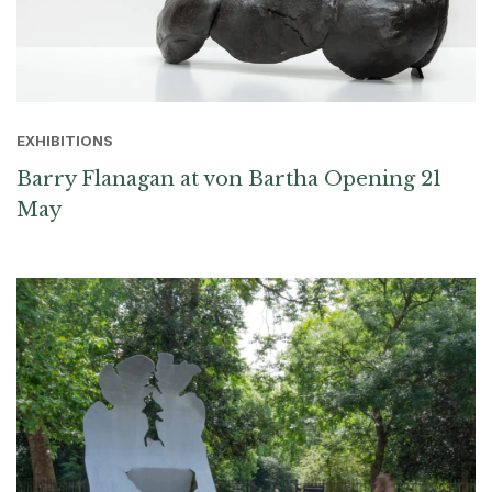
EXHIBITIONS
Barry Flanagan at von Bartha Opening 21
May