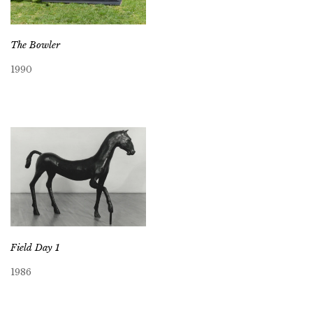
The Bowler
1990
Field Day 1
1986