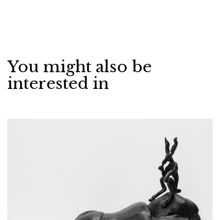
You might also be
interested in