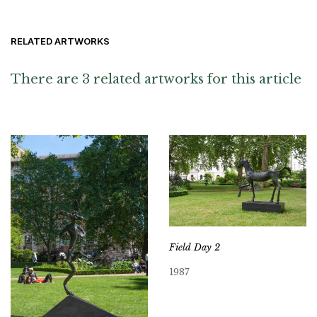
RELATED ARTWORKS
There are 3 related artworks for this article
Field Day 2
1987