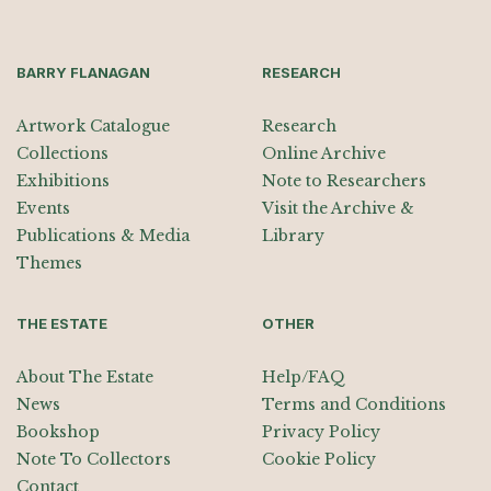
BARRY FLANAGAN
RESEARCH
Artwork Catalogue
Research
Collections
Online Archive
Exhibitions
Note to Researchers
Events
Visit the Archive &
Publications & Media
Library
Themes
THE ESTATE
OTHER
About The Estate
Help/FAQ
News
Terms and Conditions
Bookshop
Privacy Policy
Note To Collectors
Cookie Policy
Contact