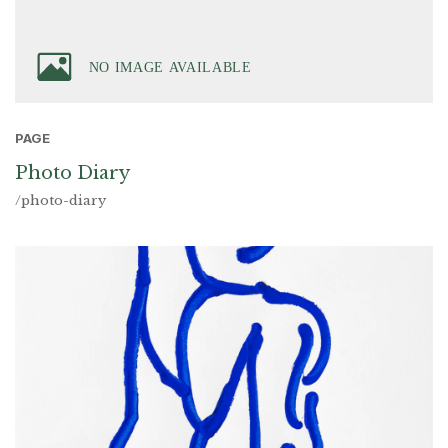
PAGE
Photo Diary
/photo-diary