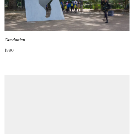
Camdonian
1980