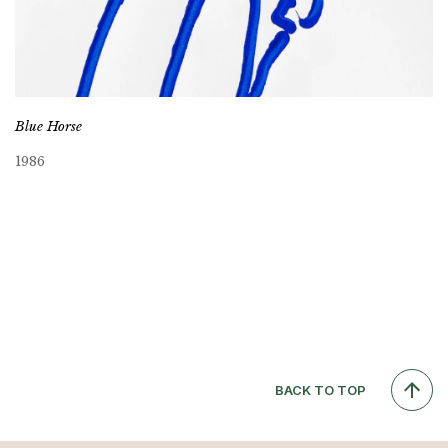
Blue Horse
1986
BACK TO TOP