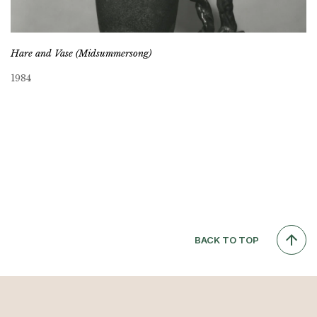
Hare and Vase (Midsummersong)
1984
BACK TO TOP