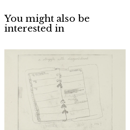
You might also be
interested in