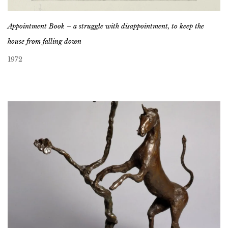
Appointment Book – a struggle with disappointment, to keep the
house from falling down
1972