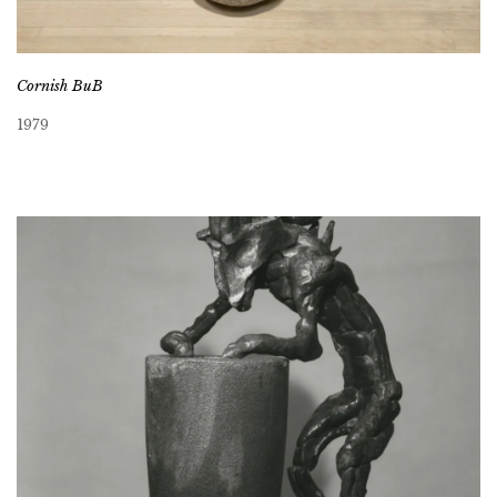
Cornish BuB
1979