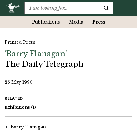
Publications
Media
Press
Printed Press
‘Barry Flanagan’
The Daily Telegraph
26 May 1990
RELATED
Exhibitions
(1)
Barry Flanagan