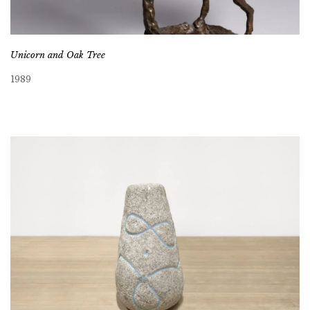
Unicorn and Oak Tree
1989