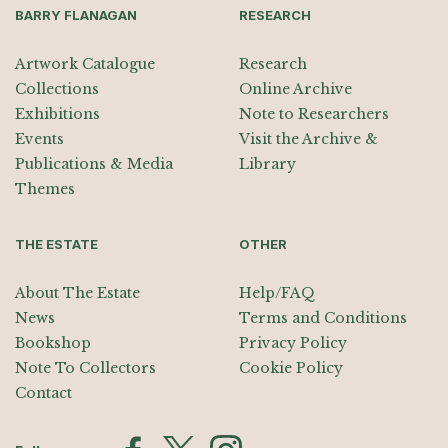
BARRY FLANAGAN
RESEARCH
Artwork Catalogue
Research
Collections
Online Archive
Exhibitions
Note to Researchers
Events
Visit the Archive &
Publications & Media
Library
Themes
THE ESTATE
OTHER
About The Estate
Help/FAQ
News
Terms and Conditions
Bookshop
Privacy Policy
Note To Collectors
Cookie Policy
Contact