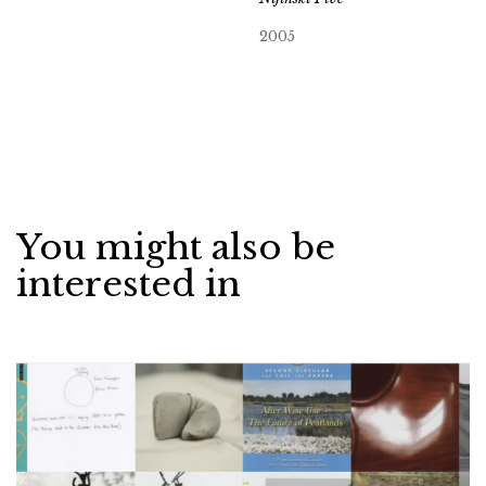
2005
You might also be
interested in