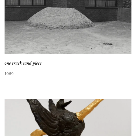
one truck sand piece
1969