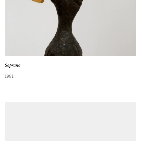
Soprano
1981