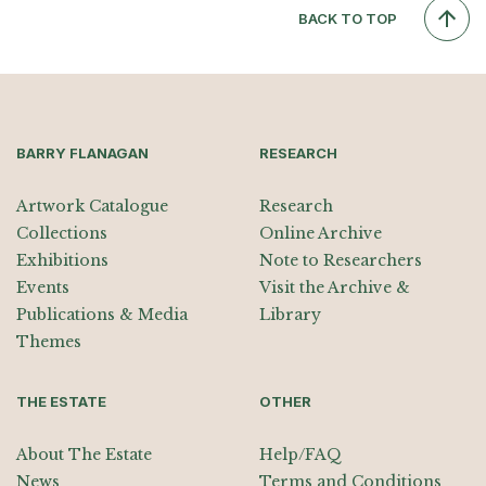
BACK TO TOP
BARRY FLANAGAN
RESEARCH
Artwork Catalogue
Research
Collections
Online Archive
Exhibitions
Note to Researchers
Events
Visit the Archive &
Publications & Media
Library
Themes
THE ESTATE
OTHER
About The Estate
Help/FAQ
News
Terms and Conditions