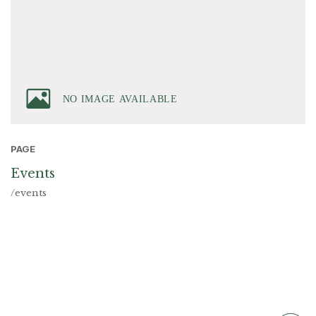
PAGE
Events
/events