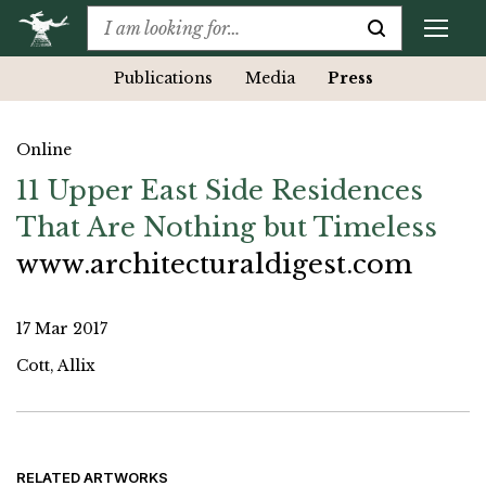
Publications
Media
Press
Online
11 Upper East Side Residences
That Are Nothing but Timeless
www.architecturaldigest.com
17 Mar 2017
Cott, Allix
RELATED ARTWORKS