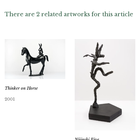
There are 2 related artworks for this article
Thinker on Horse
2001
Nijinski Five