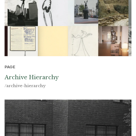
PAGE
Archive Hierarchy
/archive-hierarchy