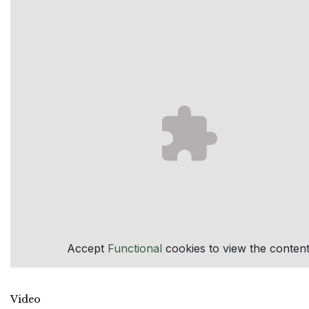
Accept
Functional
cookies to view the content
Video