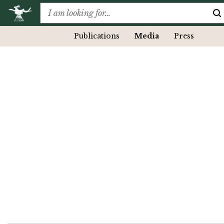
Publications
Media
Press