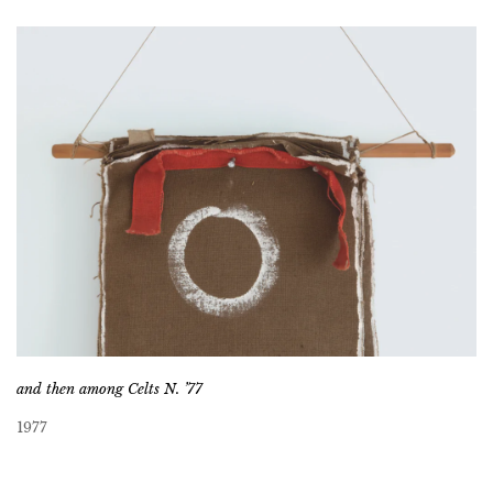
and then among Celts N. ’77
1977