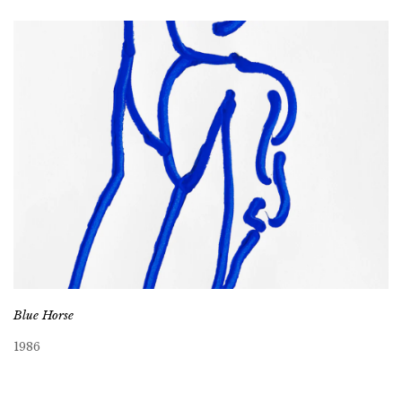
Blue Horse
1986