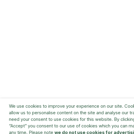
We use cookies to improve your experience on our site. Coo
allow us to personalise content on the site and analyse our tra
need your consent to use cookies for this website. By clickin
“Accept” you consent to our use of cookies which you can m
any time. Please note
we do not use cookies for advertis