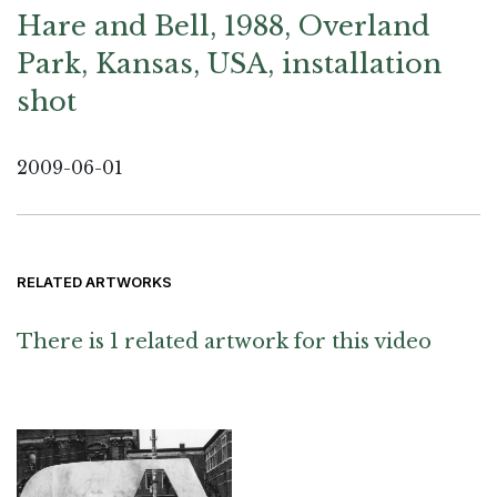
Hare and Bell, 1988, Overland
Park, Kansas, USA, installation
shot
2009-06-01
RELATED ARTWORKS
There is 1 related artwork for this video