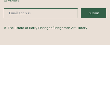
newsletter
Submit
© The Estate of Barry Flanagan/Bridgeman Art Library