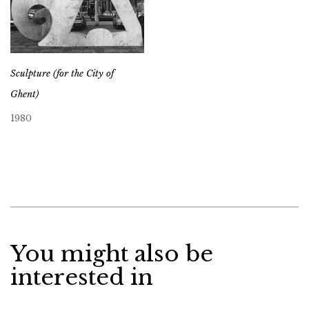
Sculpture (for the City of
Ghent)
1980
You might also be
interested in