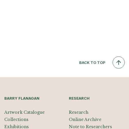
BACK TO TOP
BARRY FLANAGAN
RESEARCH
Artwork Catalogue
Research
Collections
Online Archive
Exhibitions
Note to Researchers