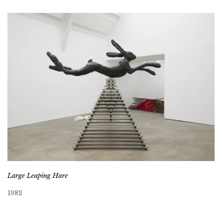
Large Leaping Hare
1982