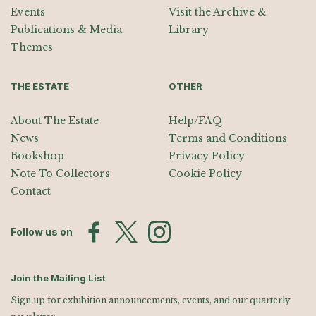
Events
Visit the Archive &
Publications & Media
Library
Themes
THE ESTATE
OTHER
About The Estate
Help/FAQ
News
Terms and Conditions
Bookshop
Privacy Policy
Note To Collectors
Cookie Policy
Contact
Follow us on
Join the Mailing List
Sign up for exhibition announcements, events, and our quarterly