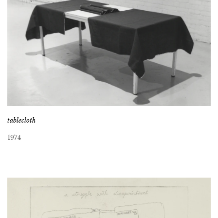
tablecloth
1974