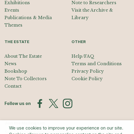
Exhibitions
Note to Researchers
Events
Visit the Archive &
Publications & Media
Library
Themes
THE ESTATE
OTHER
About The Estate
Help/FAQ
News
Terms and Conditions
Bookshop
Privacy Policy
Note To Collectors
Cookie Policy
Contact
Follow us on
Join the Mailing List
We use cookies to improve your experience on our site.
Sign up for exhibition announcements, events, and our quarterly