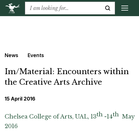
News
Events
Im/Material: Encounters within
the Creative Arts Archive
15 April 2016
th
th
Chelsea College of Arts, UAL, 13
-14
May
2016