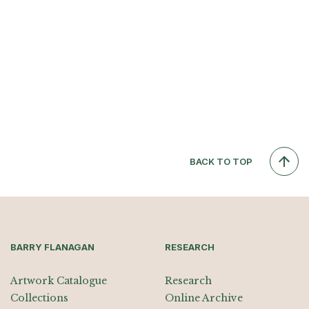
BACK TO TOP
BARRY FLANAGAN
RESEARCH
Artwork Catalogue
Research
Collections
Online Archive