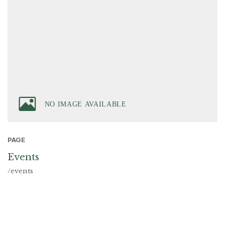
PAGE
Events
/events