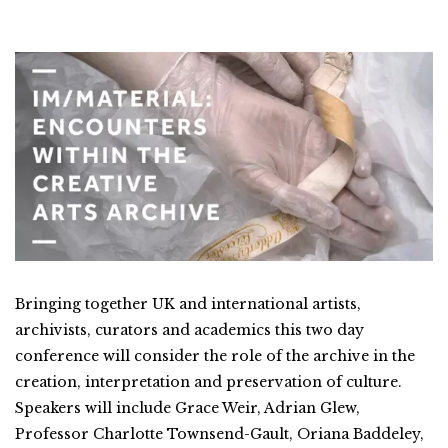
Bringing together UK and international artists,
archivists, curators and academics this two day
conference will consider the role of the archive in the
creation, interpretation and preservation of culture.
Speakers will include Grace Weir, Adrian Glew,
Professor Charlotte Townsend-Gault, Oriana Baddeley,