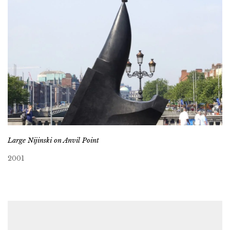
Large Nijinski on Anvil Point
2001