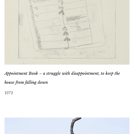
Appointment Book – a struggle with disappointment, to keep the
house from falling down
1972