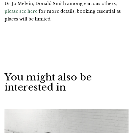
Dr Jo Melvin, Donald Smith among various others,
please see here
for more details, booking essential as
places will be limited.
You might also be
interested in