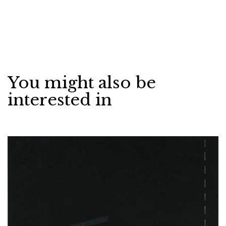
You might also be
interested in