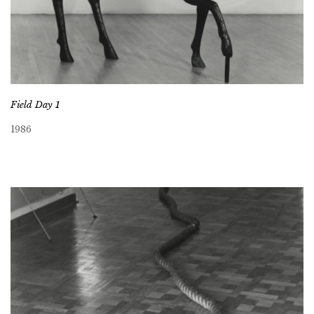
Field Day 1
1986