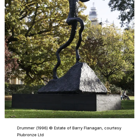
Drummer (1996) © Estate of Barry Flanagan, courtesy
Plubronze Ltd