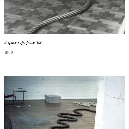
3 space rope piece ’69
1969