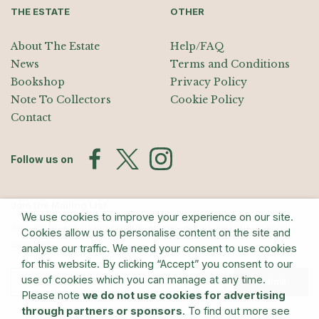
THE ESTATE
OTHER
About The Estate
Help/FAQ
News
Terms and Conditions
Bookshop
Privacy Policy
Note To Collectors
Cookie Policy
Contact
Follow us on
Join the Mailing List
We use cookies to improve your experience on our site.
Sign up for exhibition announcements, events, and our quarterly
Cookies allow us to personalise content on the site and
newsletter
analyse our traffic. We need your consent to use cookies
for this website. By clicking “Accept” you consent to our
use of cookies which you can manage at any time.
Submit
Please note
we do not use cookies for advertising
through partners or sponsors
. To find out more see