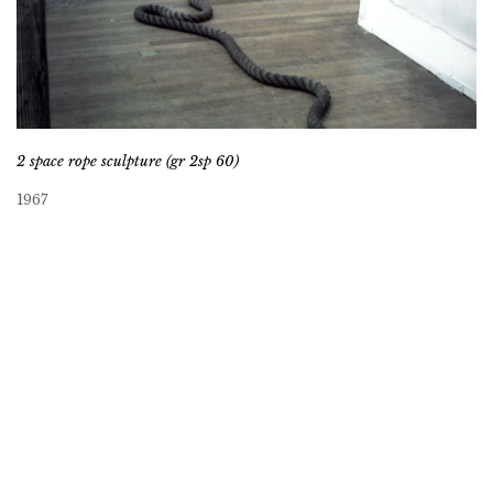
2 space rope sculpture (gr 2sp 60)
1967