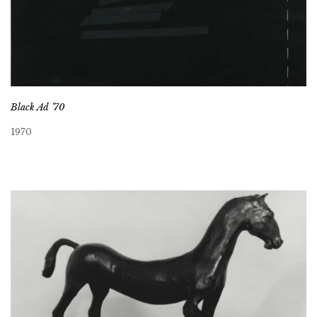
Black Ad ’70
1970