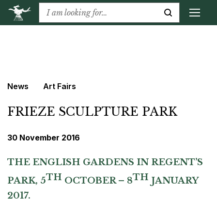
News
Art Fairs
FRIEZE SCULPTURE PARK
30 November 2016
THE ENGLISH GARDENS IN REGENT’S
TH
TH
PARK,
5
OCTOBER – 8
JANUARY
2017.