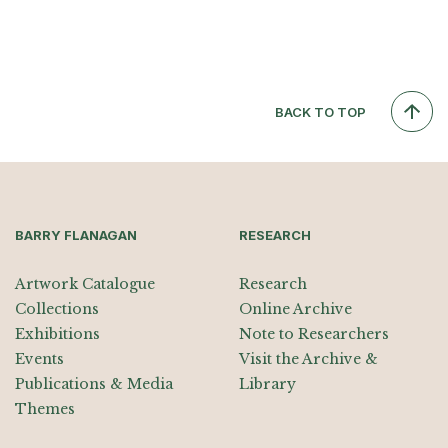
BACK TO TOP
BARRY FLANAGAN
RESEARCH
Artwork Catalogue
Research
Collections
Online Archive
Exhibitions
Note to Researchers
Events
Visit the Archive &
Publications & Media
Library
Themes