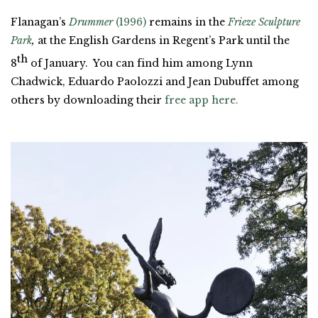
Flanagan’s
Drummer
(1996)
remains in the
Frieze Sculpture
Park
,
at the English Gardens in Regent’s Park until the
th
8
of January. You can find him among Lynn
Chadwick, Eduardo Paolozzi and Jean Dubuffet among
others by downloading their
free app here.