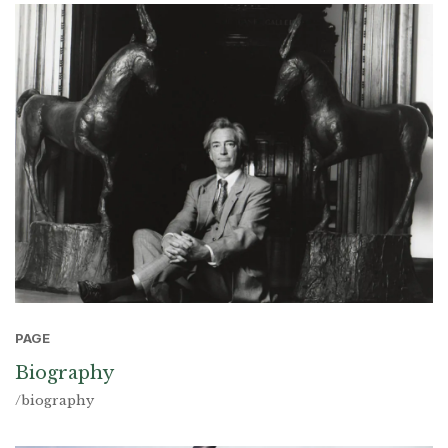
PAGE
Biography
/biography