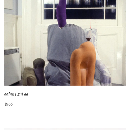
aaing j gni aa
1965