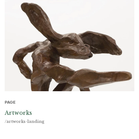
PAGE
Artworks
/artworks-landing