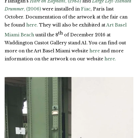
Flanagan’s
Hare on Elephant
, (1983)
and
Large Left-Handed
Drummer
, (2006)
were installed in
Fiac
, Paris last
October. Documentation of the artwork at the fair can
be found
here.
They will also be exhibited at
Art Basel
th
Miami Beach
until the 8
of December 2016 at
Waddington Custot Gallery stand A1. You can find out
more on the Art Basel Miami website
here
and more
information on the artwork on our website
here.