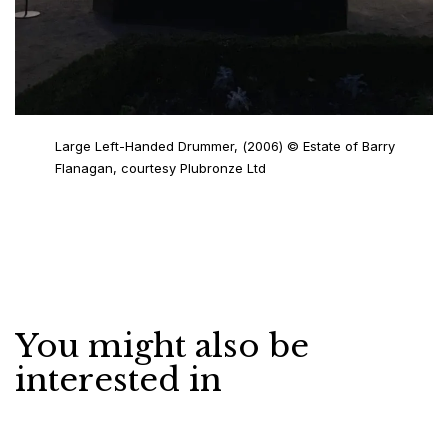
Large Left-Handed Drummer, (2006) © Estate of Barry
Flanagan, courtesy Plubronze Ltd
You might also be
interested in