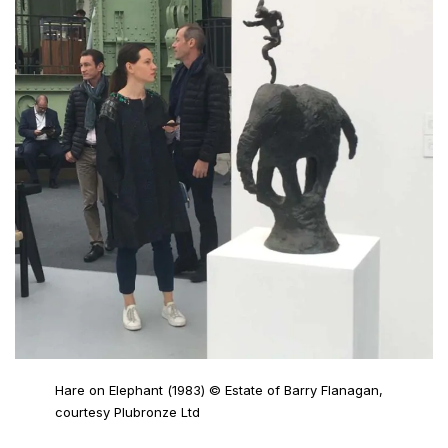
Hare on Elephant (1983) © Estate of Barry Flanagan,
courtesy Plubronze Ltd