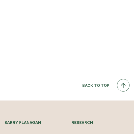
BACK TO TOP
BARRY FLANAGAN
RESEARCH