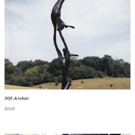
30ft Acrobats
2003