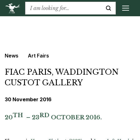
News
Art Fairs
FIAC PARIS, WADDINGTON
CUSTOT GALLERY
30 November 2016
TH
RD
20
– 23
OCTOBER 2016.