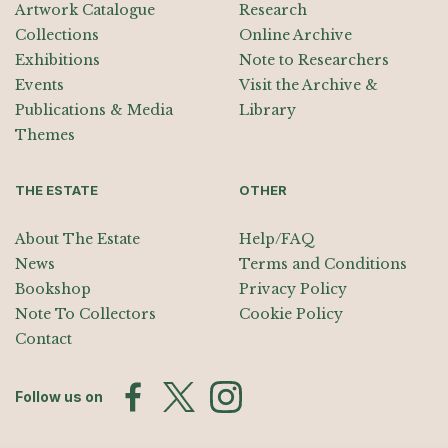
Artwork Catalogue
Research
Collections
Online Archive
Exhibitions
Note to Researchers
Events
Visit the Archive &
Publications & Media
Library
Themes
THE ESTATE
OTHER
About The Estate
Help/FAQ
News
Terms and Conditions
Bookshop
Privacy Policy
Note To Collectors
Cookie Policy
Contact
Follow us on