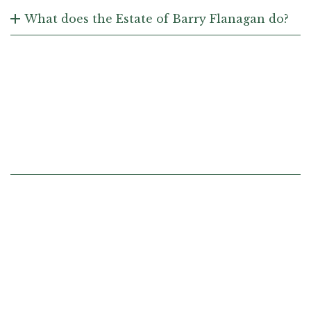
What does the Estate of Barry Flanagan do?