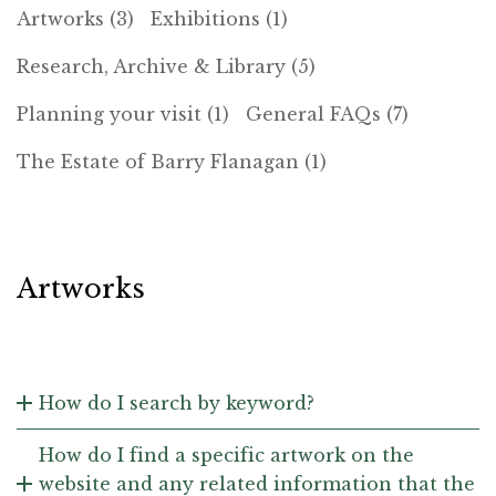
Artworks (3)
Exhibitions (1)
Research, Archive & Library (5)
Planning your visit (1)
General FAQs (7)
The Estate of Barry Flanagan (1)
Artworks
How do I search by keyword?
How do I find a specific artwork on the
website and any related information that the