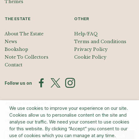
Themes
THE ESTATE
OTHER
About The Estate
Help/FAQ
News
Terms and Conditions
Bookshop
Privacy Policy
Note To Collectors
Cookie Policy
Contact
Follow us on
Join the Mailing List
We use cookies to improve your experience on our site.
Sign up for exhibition announcements, events, and our quarterly
Cookies allow us to personalise content on the site and
newsletter
analyse our traffic. We need your consent to use cookies
for this website. By clicking “Accept” you consent to our
use of cookies which you can manage at any time.
Submit