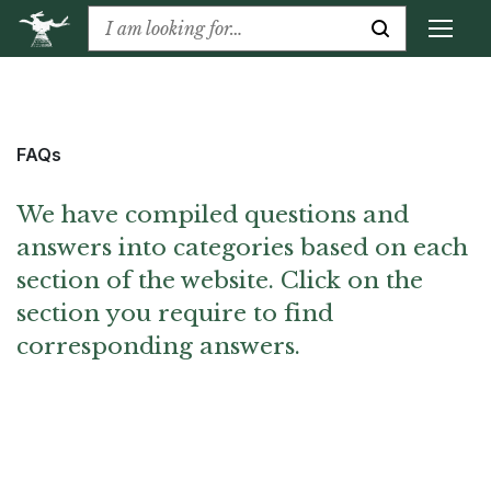
FAQs
We have compiled questions and
answers into categories based on each
section of the website. Click on the
section you require to find
corresponding answers.