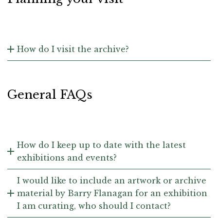
How do I visit the archive?
General FAQs
How do I keep up to date with the latest
exhibitions and events?
I would like to include an artwork or archive
material by Barry Flanagan for an exhibition
I am curating, who should I contact?