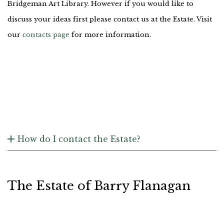
Bridgeman Art Library. However if you would like to
discuss your ideas first please contact us at the Estate. Visit
our
contacts page
for more information.
How do I contact the Estate?
The Estate of Barry Flanagan