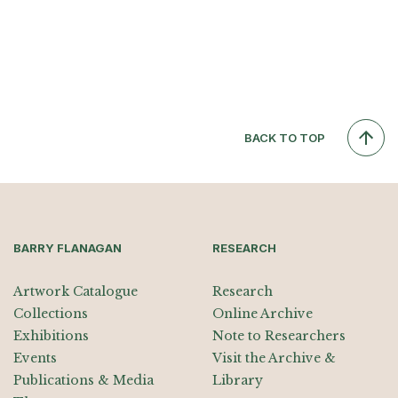
BACK TO TOP
BARRY FLANAGAN
RESEARCH
Artwork Catalogue
Research
Collections
Online Archive
Exhibitions
Note to Researchers
Events
Visit the Archive &
Publications & Media
Library