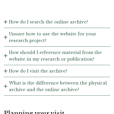
How do I search the online archive?
Unsure how to use the website for your
research project?
How should I reference material from the
website in my research or publication?
How do I visit the archive?
What is the difference between the physical
archive and the online archive?
Planning your visit