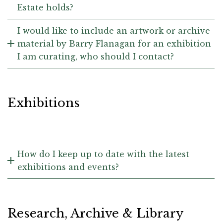
Estate holds?
I would like to include an artwork or archive
material by Barry Flanagan for an exhibition
I am curating, who should I contact?
Exhibitions
How do I keep up to date with the latest
exhibitions and events?
Research, Archive & Library