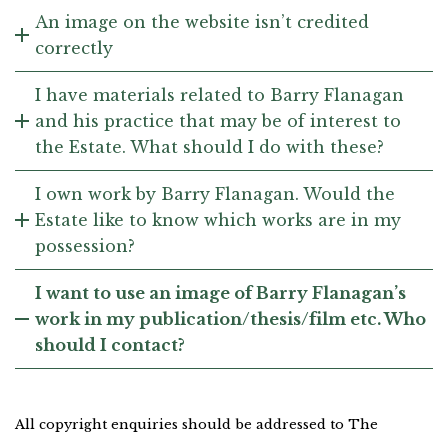
An image on the website isn’t credited
correctly
I have materials related to Barry Flanagan
and his practice that may be of interest to
the Estate. What should I do with these?
I own work by Barry Flanagan. Would the
Estate like to know which works are in my
possession?
I want to use an image of Barry Flanagan’s
work in my publication/thesis/film etc. Who
should I contact?
All copyright enquiries should be addressed to The