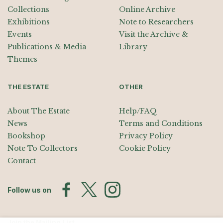
Collections
Online Archive
Exhibitions
Note to Researchers
Events
Visit the Archive &
Publications & Media
Library
Themes
THE ESTATE
OTHER
About The Estate
Help/FAQ
News
Terms and Conditions
Bookshop
Privacy Policy
Note To Collectors
Cookie Policy
Contact
Follow us on
Join the Mailing List