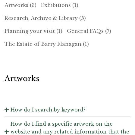
Artworks (3)
Exhibitions (1)
Research, Archive & Library (5)
Planning your visit (1)
General FAQs (7)
The Estate of Barry Flanagan (1)
Artworks
How do I search by keyword?
How do I find a specific artwork on the
website and any related information that the