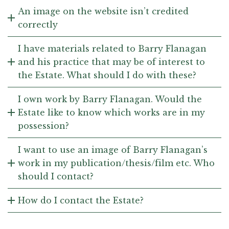
An image on the website isn’t credited
correctly
I have materials related to Barry Flanagan
and his practice that may be of interest to
the Estate. What should I do with these?
I own work by Barry Flanagan. Would the
Estate like to know which works are in my
possession?
I want to use an image of Barry Flanagan’s
work in my publication/thesis/film etc. Who
should I contact?
How do I contact the Estate?