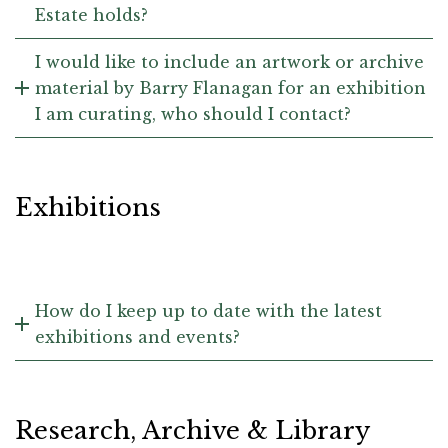
Estate holds?
I would like to include an artwork or archive
material by Barry Flanagan for an exhibition
I am curating, who should I contact?
Exhibitions
How do I keep up to date with the latest
exhibitions and events?
Research, Archive & Library