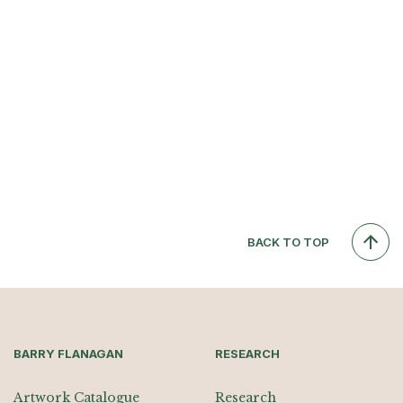
BACK TO TOP
BARRY FLANAGAN
RESEARCH
Artwork Catalogue
Research