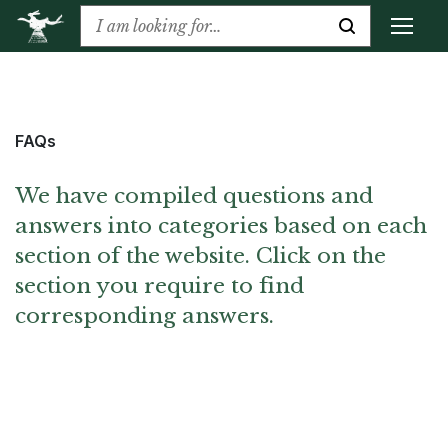
FAQs
We have compiled questions and
answers into categories based on each
section of the website. Click on the
section you require to find
corresponding answers.