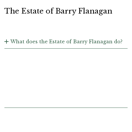
The Estate of Barry Flanagan
What does the Estate of Barry Flanagan do?