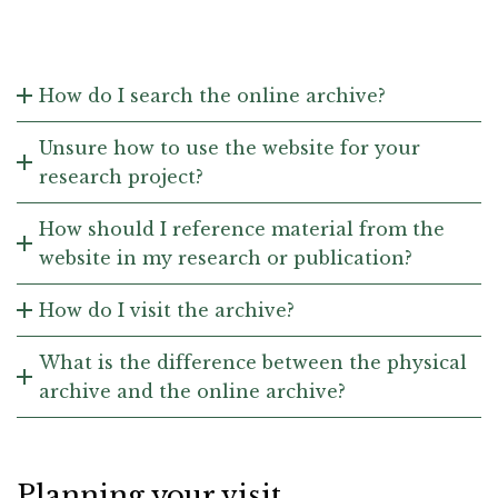
How do I search the online archive?
Unsure how to use the website for your
research project?
How should I reference material from the
website in my research or publication?
How do I visit the archive?
What is the difference between the physical
archive and the online archive?
Planning your visit