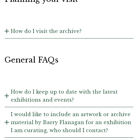
How do I visit the archive?
General FAQs
How do I keep up to date with the latest
exhibitions and events?
I would like to include an artwork or archive
material by Barry Flanagan for an exhibition
I am curating, who should I contact?