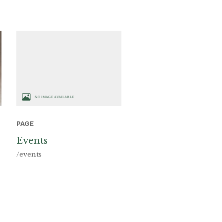
PAGE
Events
/events