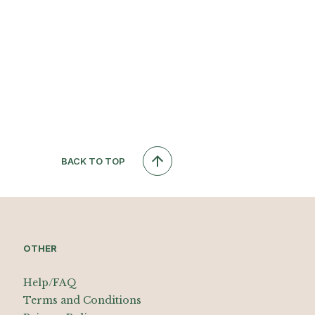
BACK TO TOP
OTHER
Help/FAQ
Terms and Conditions