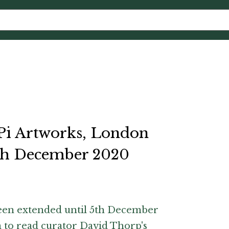
 Pi Artworks, London
5th December 2020
been extended until 5th December
m
to read curator David Thorp's