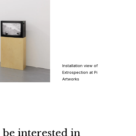
Installation view of
Extrospection at Pi
Artworks
 be interested in