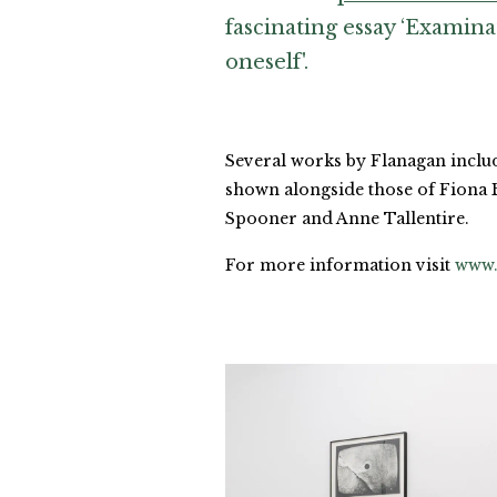
fascinating essay ‘Examina
oneself'.
Several works by Flanagan includin
shown alongside those of Fiona 
Spooner and Anne Tallentire.
For more information visit
www.