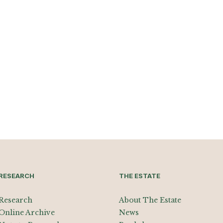
RESEARCH
THE ESTATE
Research
About The Estate
Online Archive
News