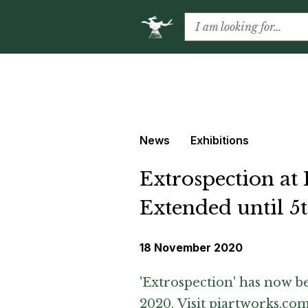
News
Exhibitions
Extrospection at
Extended until 
18 November 2020
'Extrospection' has now 
2020. Visit
piartworks.co