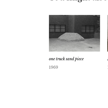
one truck sand piece
1969