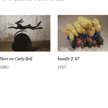
Hare on Curly Bell
bundle 2 ’67
1980
1967