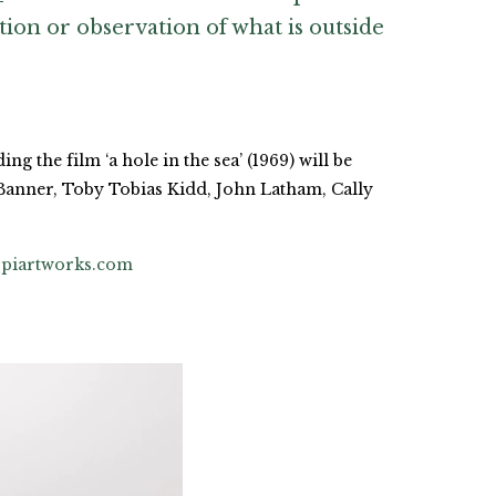
tion or observation of what is outside
g the film ‘a hole in the sea’ (1969) will be
Banner, Toby Tobias Kidd, John Latham, Cally
piartworks.com