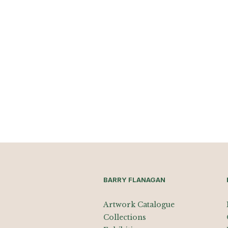
BARRY FLANAGAN
Artwork Catalogue
Collections