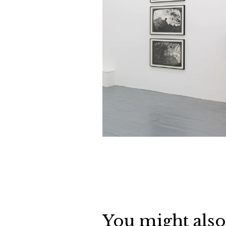
You might also