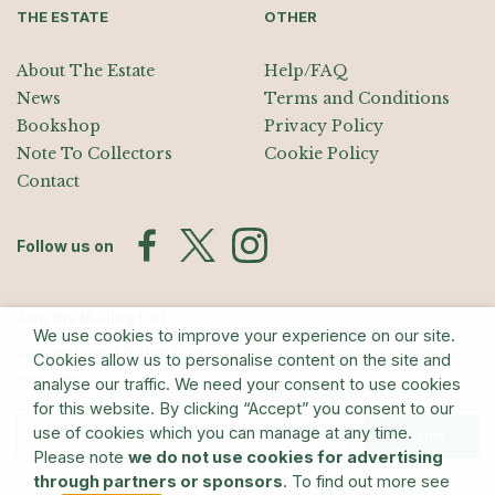
THE ESTATE
OTHER
About The Estate
Help/FAQ
News
Terms and Conditions
Bookshop
Privacy Policy
Note To Collectors
Cookie Policy
Contact
Follow us on
Join the Mailing List
We use cookies to improve your experience on our site.
Sign up for exhibition announcements, events, and our quarterly
Cookies allow us to personalise content on the site and
newsletter
analyse our traffic. We need your consent to use cookies
for this website. By clicking “Accept” you consent to our
use of cookies which you can manage at any time.
Submit
Please note
we do not use cookies for advertising
through partners or sponsors
. To find out more see