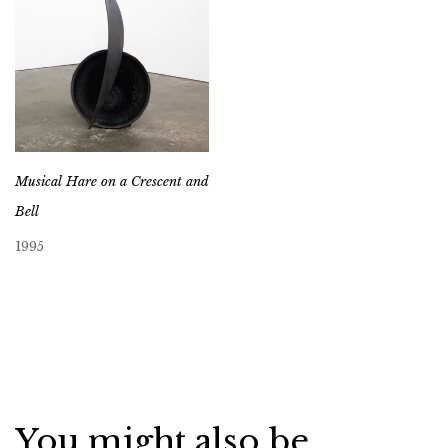
Musical Hare on a Crescent and
Bell
1995
You might also be