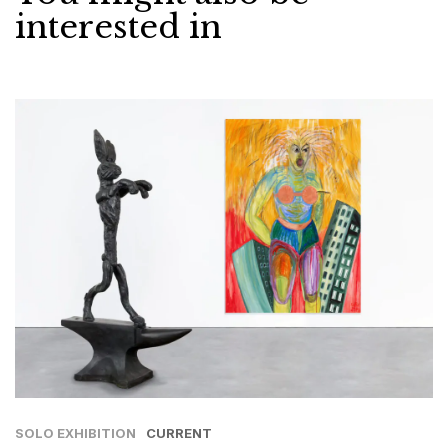
interested in
SOLO EXHIBITION
CURRENT