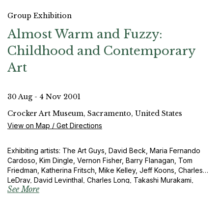
Group Exhibition
Almost Warm and Fuzzy:
Childhood and Contemporary
Art
30 Aug - 4 Nov 2001
Crocker Art Museum, Sacramento, United States
View on Map / Get Directions
Exhibiting artists: The Art Guys, David Beck, Maria Fernando
Cardoso, Kim Dingle, Vernon Fisher, Barry Flanagan, Tom
Friedman, Katherina Fritsch, Mike Kelley, Jeff Koons, Charles
LeDray, David Levinthal, Charles Long, Takashi Murakami,
See More
Yoshimoto Nara, Elizabeth Newman, Daniel Oates, Tom
Otterness, Marc Quinn, Charles Ray, Alexis Rockman, Tim
Rollins and KOS, Bill Scanga, Joseph Schneider, Michelle
Segre, Beverley Semmes, Laurie Simmons, Sandy Skoglund,