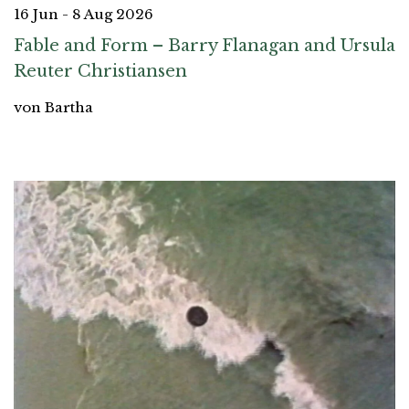
16 Jun - 8 Aug 2026
Fable and Form – Barry Flanagan and Ursula
Reuter Christiansen
von Bartha