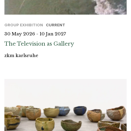
GROUP EXHIBITION
CURRENT
30 May 2026 - 10 Jan 2027
The Television as Gallery
zkm karlsruhe