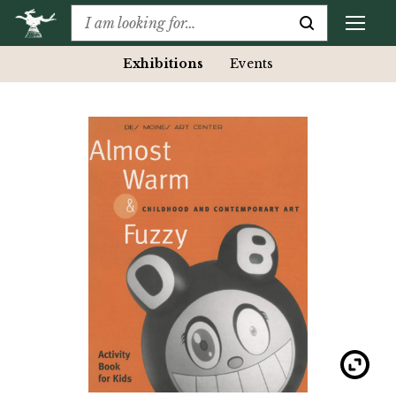
Exhibitions
Events