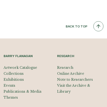
BACK TO TOP
BARRY FLANAGAN
RESEARCH
Artwork Catalogue
Research
Collections
Online Archive
Exhibitions
Note to Researchers
Events
Visit the Archive &
Publications & Media
Library
Themes