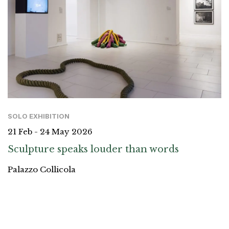
SOLO EXHIBITION
21 Feb - 24 May 2026
Sculpture speaks louder than words
Palazzo Collicola