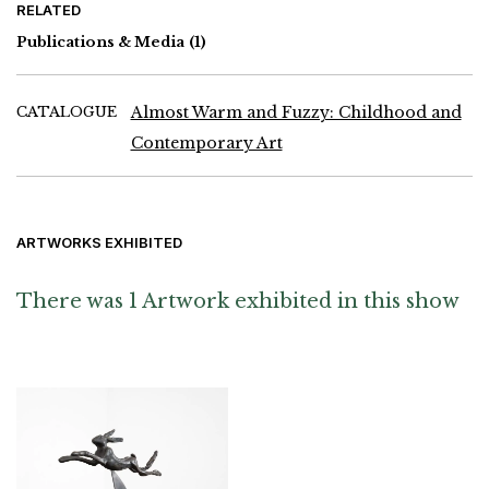
RELATED
Fred Truck, Meyer Vaisman, Laura Whipple and Charlie White
Publications & Media
(1)
CATALOGUE
Almost Warm and Fuzzy: Childhood and
Contemporary Art
ARTWORKS EXHIBITED
There was 1 Artwork exhibited in this show