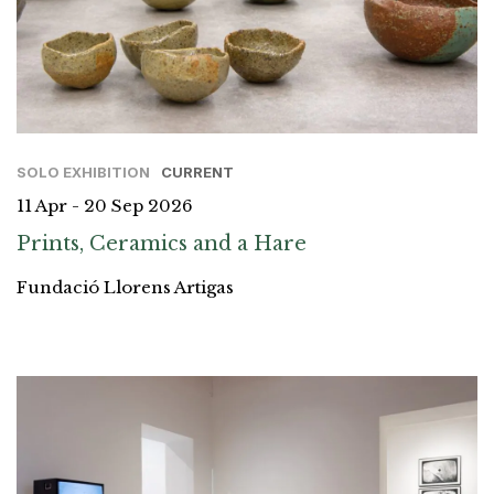
SOLO EXHIBITION
CURRENT
11 Apr - 20 Sep 2026
Prints, Ceramics and a Hare
Fundació Llorens Artigas