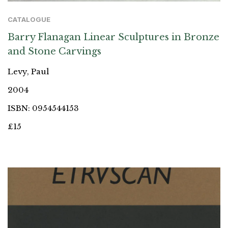
CATALOGUE
Barry Flanagan Linear Sculptures in Bronze
and Stone Carvings
Levy, Paul
2004
ISBN: 0954544153
£15