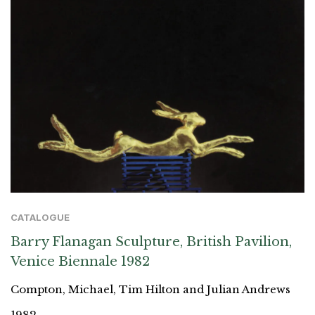
CATALOGUE
Barry Flanagan Sculpture, British Pavilion,
Venice Biennale 1982
Compton, Michael, Tim Hilton and Julian Andrews
1982