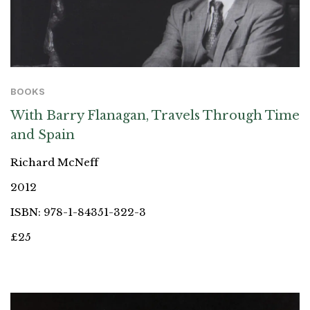
BOOKS
With Barry Flanagan, Travels Through Time
and Spain
Richard McNeff
2012
ISBN: 978-1-84351-322-3
£25