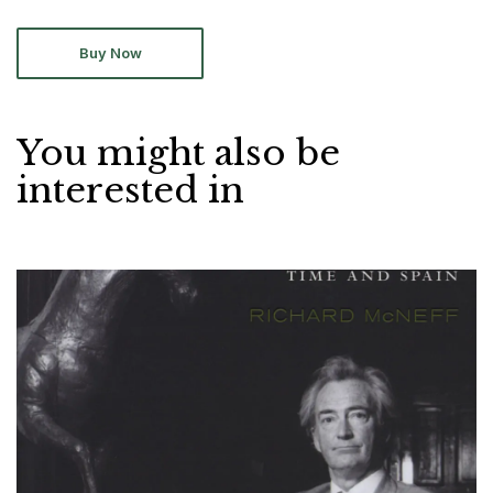
Buy Now
You might also be
interested in