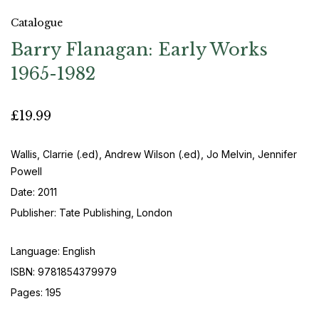
Catalogue
Barry Flanagan: Early Works
1965-1982
£19.99
Wallis, Clarrie (.ed), Andrew Wilson (.ed), Jo Melvin, Jennifer
Powell
Date: 2011
Publisher: Tate Publishing, London
Language: English
ISBN: 9781854379979
Pages: 195