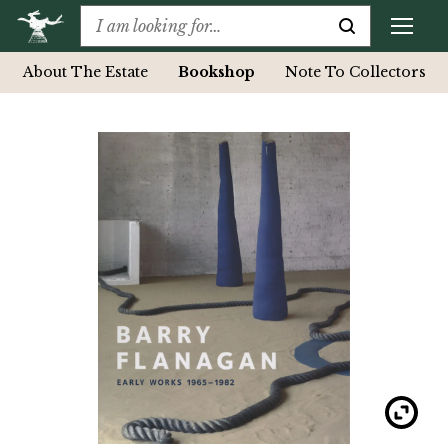
About The Estate
Bookshop
Note To Collectors