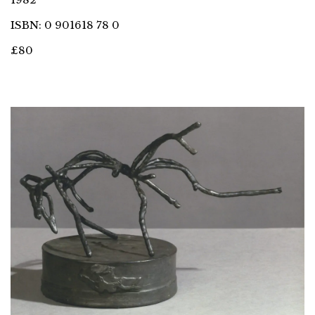
ISBN: 0 901618 78 0
£80