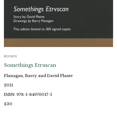
BOOKS
Somethings Etruscan
Flanagan, Barry and David Plante
2011
ISBN: 978-1-84976017-1
£30