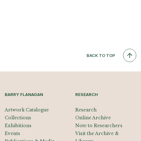
BACK TO TOP
BARRY FLANAGAN
RESEARCH
Artwork Catalogue
Research
Collections
Online Archive
Exhibitions
Note to Researchers
Events
Visit the Archive &