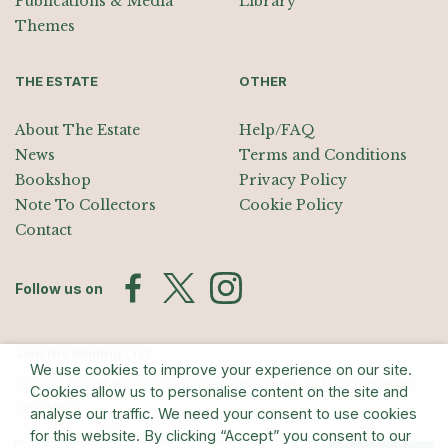
Publications & Media
Library
Themes
THE ESTATE
OTHER
About The Estate
Help/FAQ
News
Terms and Conditions
Bookshop
Privacy Policy
Note To Collectors
Cookie Policy
Contact
Follow us on
Join the Mailing List
We use cookies to improve your experience on our site.
Sign up for exhibition announcements, events, and our quarterly
Cookies allow us to personalise content on the site and
newsletter
analyse our traffic. We need your consent to use cookies
for this website. By clicking “Accept” you consent to our