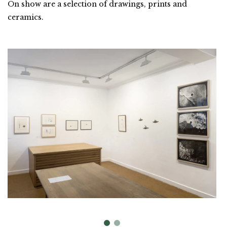
On show are a selection of drawings, prints and
ceramics.