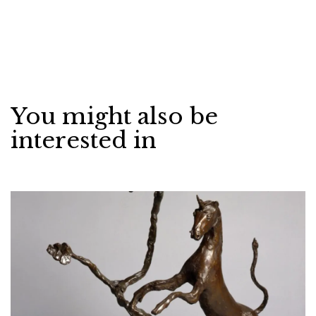
You might also be
interested in