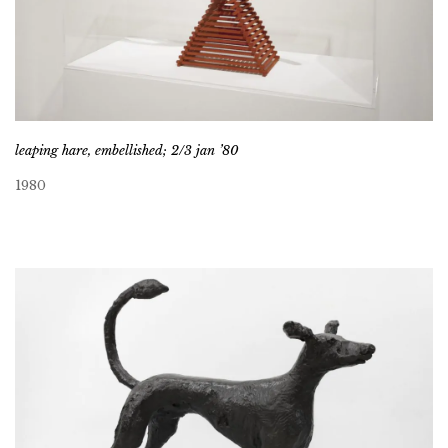
leaping hare, embellished; 2/3 jan ’80
1980