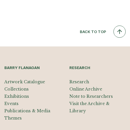
BACK TO TOP
BARRY FLANAGAN
RESEARCH
Artwork Catalogue
Research
Collections
Online Archive
Exhibitions
Note to Researchers
Events
Visit the Archive &
Publications & Media
Library
Themes