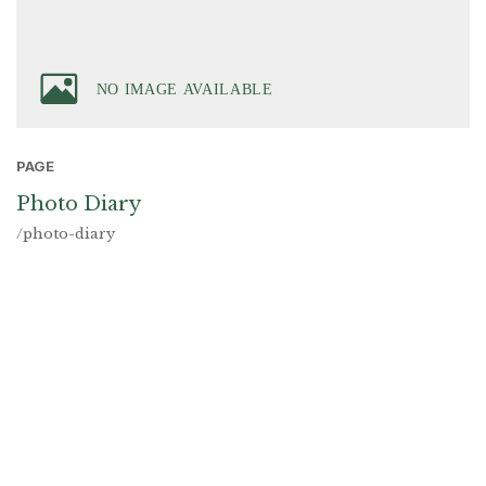
PAGE
Photo Diary
/photo-diary