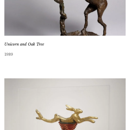
Unicorn and Oak Tree
1989