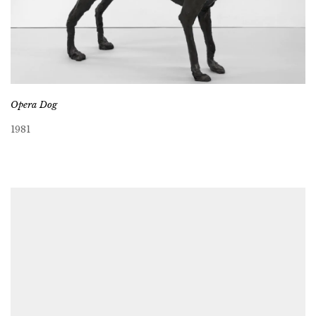
Opera Dog
1981