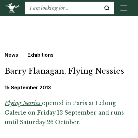
News
Exhibitions
Barry Flanagan, Flying Nessies
15 September 2013
Flying Nessies
opened in Paris at Lelong
Galerie on Friday 13 September and runs
until Saturday 26 October.