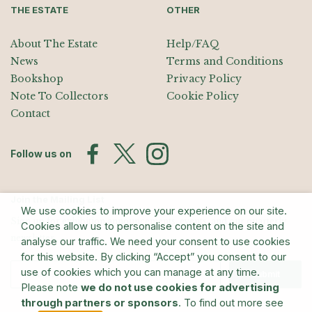
THE ESTATE
OTHER
About The Estate
Help/FAQ
News
Terms and Conditions
Bookshop
Privacy Policy
Note To Collectors
Cookie Policy
Contact
Follow us on
Join the Mailing List
We use cookies to improve your experience on our site.
Sign up for exhibition announcements, events, and our quarterly
Cookies allow us to personalise content on the site and
newsletter
analyse our traffic. We need your consent to use cookies
for this website. By clicking “Accept” you consent to our
use of cookies which you can manage at any time.
Submit
Please note
we do not use cookies for advertising
through partners or sponsors
. To find out more see