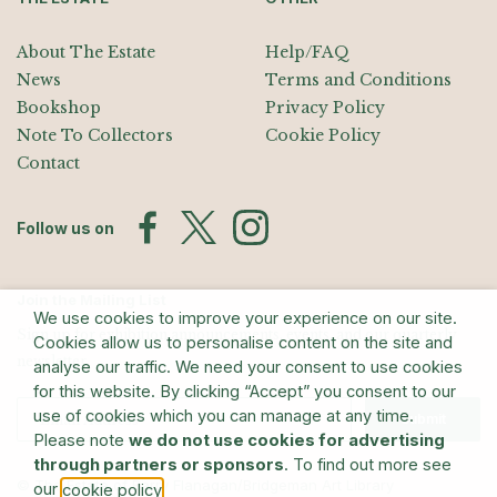
About The Estate
Help/FAQ
News
Terms and Conditions
Bookshop
Privacy Policy
Note To Collectors
Cookie Policy
Contact
Follow us on
Join the Mailing List
We use cookies to improve your experience on our site.
Sign up for exhibition announcements, events, and our quarterly
Cookies allow us to personalise content on the site and
newsletter
analyse our traffic. We need your consent to use cookies
for this website. By clicking “Accept” you consent to our
use of cookies which you can manage at any time.
Submit
Please note
we do not use cookies for advertising
through partners or sponsors
. To find out more see
© The Estate of Barry Flanagan/Bridgeman Art Library
our
.
cookie policy