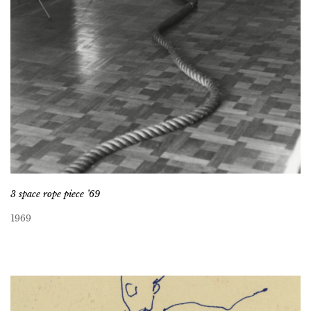
3 space rope piece ’69
1969