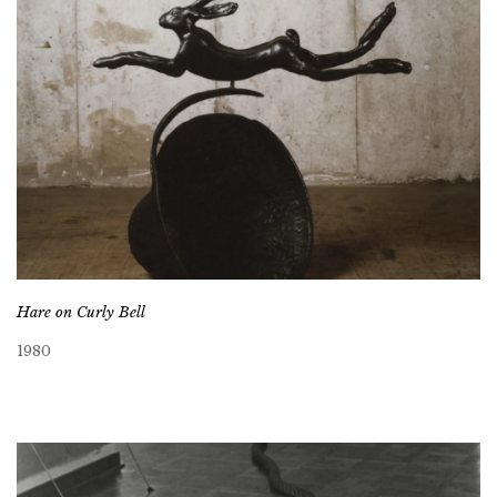
Hare on Curly Bell
1980