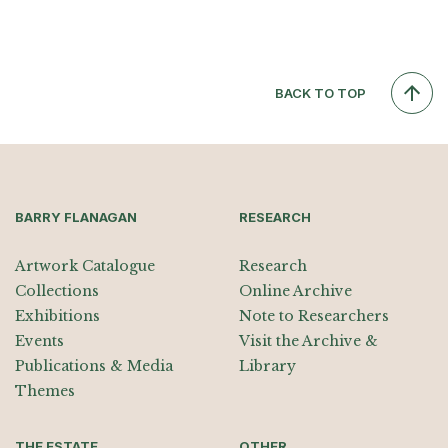
BACK TO TOP
BARRY FLANAGAN
RESEARCH
Artwork Catalogue
Research
Collections
Online Archive
Exhibitions
Note to Researchers
Events
Visit the Archive &
Publications & Media
Library
Themes
THE ESTATE
OTHER