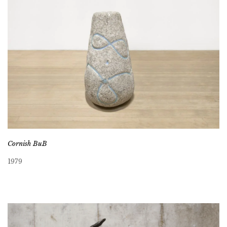
Cornish BuB
1979