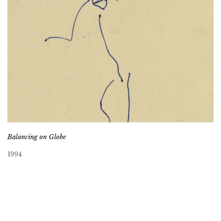
Balancing on Globe
1994