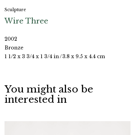
Sculpture
Wire Three
2002
Bronze
1 1/2 x 3 3/4 x 1 3/4 in
/
3.8 x 9.5 x 4.4 cm
You might also be
interested in