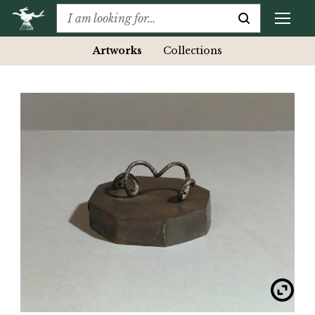
Artworks
Collections