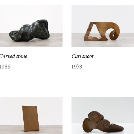
Carved stone
Curl snoot
1985
1978