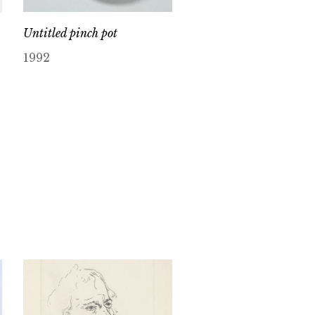
Untitled pinch pot
1992