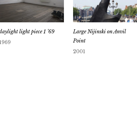
daylight light piece 1 ’69
Large Nijinski on Anvil
Point
1969
2001