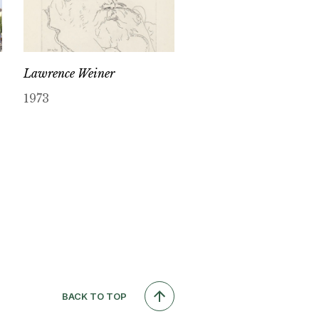
Lawrence Weiner
1973
BACK TO TOP