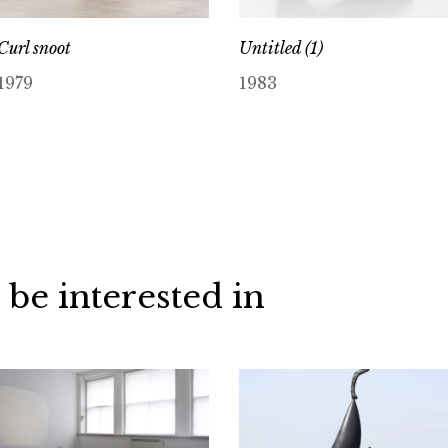
Curl snoot
Untitled (1)
1979
1983
 be interested in