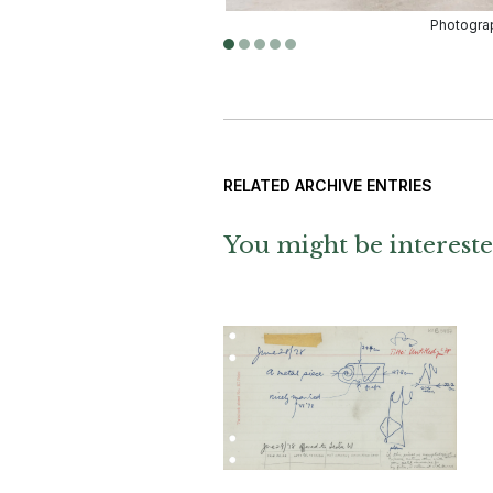
RELATED ARCHIVE ENTRIES
You might be intereste