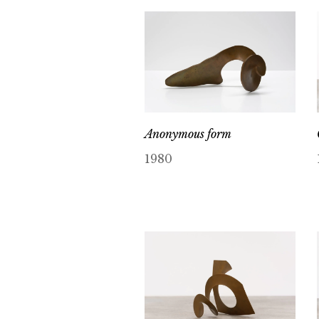
Anonymous form
1980