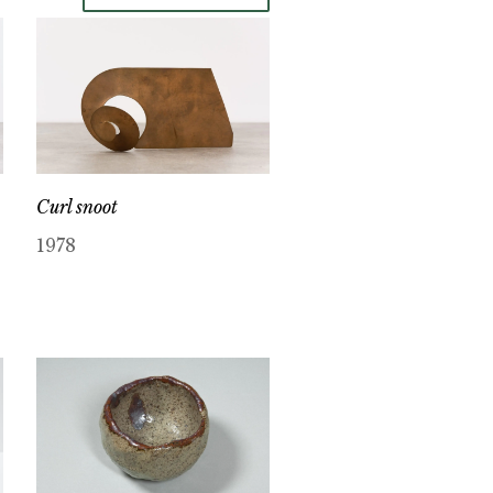
Curl snoot
1978