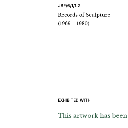
JBF/6/1/1.2
Records of Sculpture
(1969 – 1980)
EXHIBITED WITH
This artwork has been 