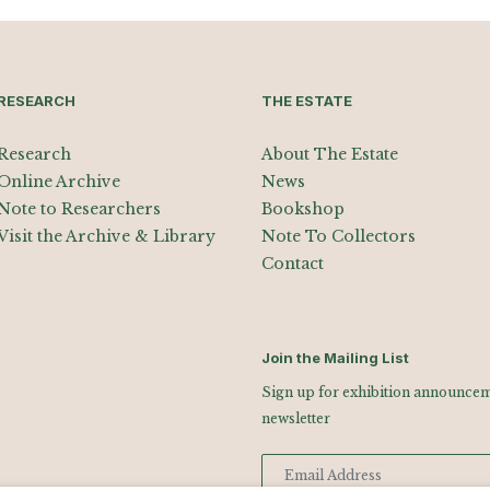
RESEARCH
THE ESTATE
Research
About The Estate
Online Archive
News
Note to Researchers
Bookshop
Visit the Archive & Library
Note To Collectors
Contact
Join the Mailing List
Sign up for exhibition announceme
newsletter