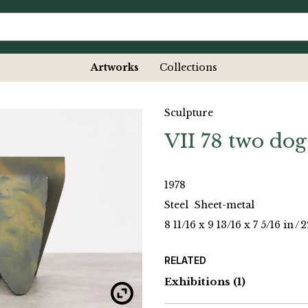
Artworks
Collections
Sculpture
VII 78 two dog
1978
Steel
Sheet-metal
8 11/16 x 9 13/16 x 7 5/16 in
/
2
RELATED
Exhibitions
(1)