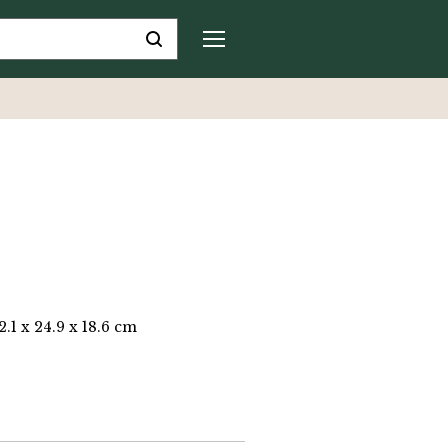
2.1 x 24.9 x 18.6 cm