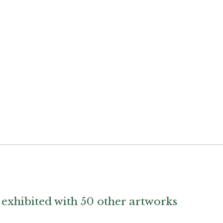
exhibited with 50 other artworks