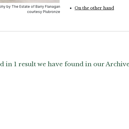
On the other hand
d in 1 result we have found in our Archiv