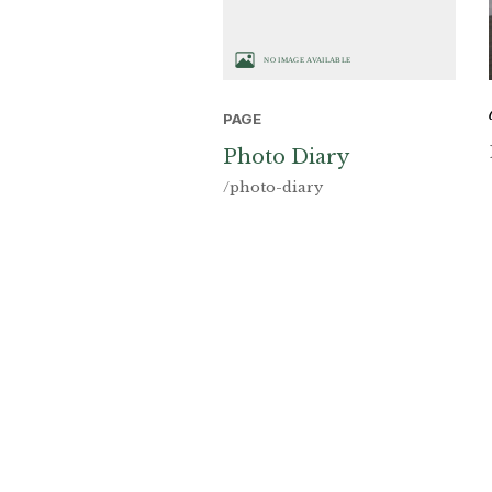
PAGE
Photo Diary
/photo-diary