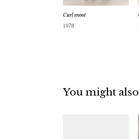
Curl snoot
1978
You might also