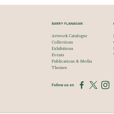
BARRY FLANAGAN
Artwork Catalogue
Collections
Exhibitions
Events
Publications & Media
Themes
Follow us on