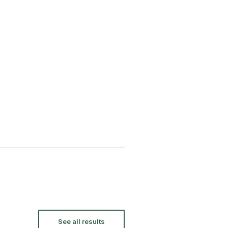
See all results