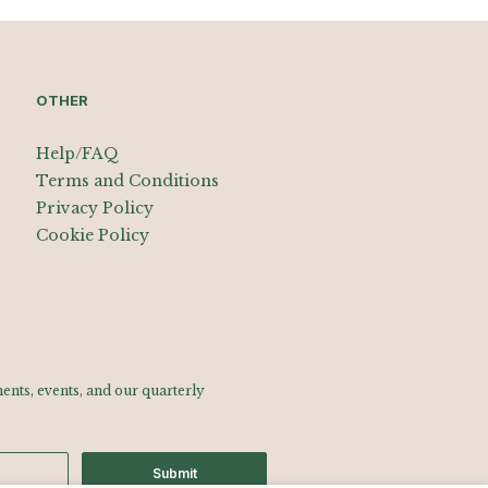
OTHER
Help/FAQ
Terms and Conditions
Privacy Policy
Cookie Policy
nts, events, and our quarterly
Submit