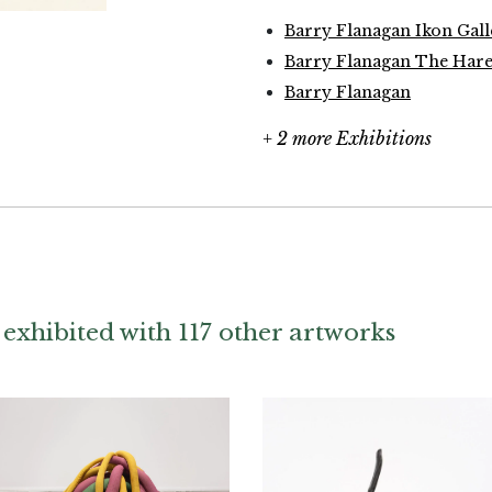
Barry Flanagan Ikon Gal
Barry Flanagan The Hare
Barry Flanagan
+ 2 more Exhibitions
exhibited with 117 other artworks