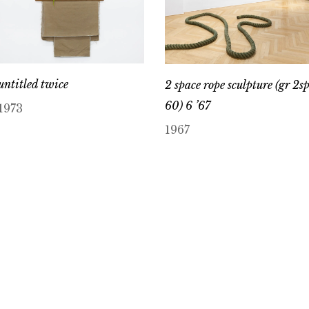
untitled twice
2 space rope sculpture (gr 2s
60) 6 ’67
1973
1967