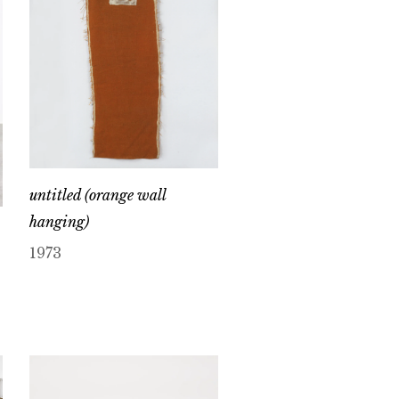
untitled (orange wall
hanging)
1973