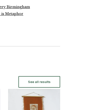
lery Birmingham
 is Metaphor
See all results