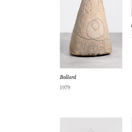
Bollard
1979