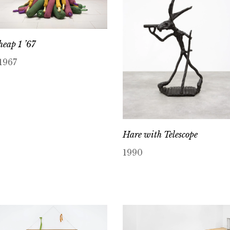
heap 1 ’67
1967
Hare with Telescope
1990