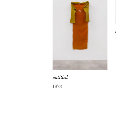
untitled
1973