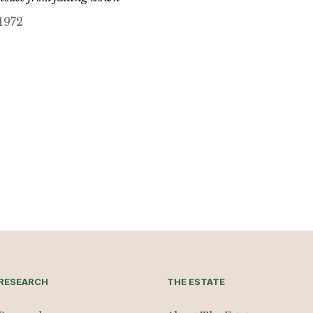
1972
RESEARCH
THE ESTATE