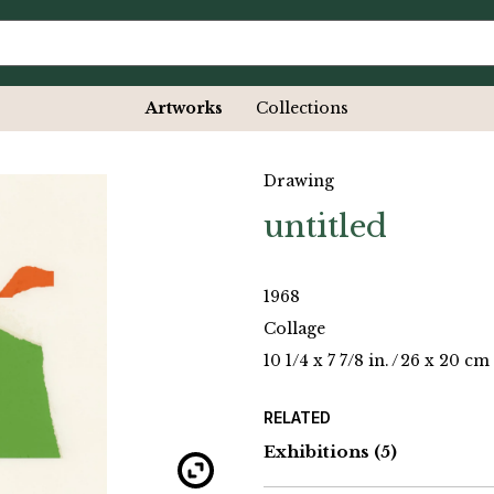
Artworks
Collections
Drawing
untitled
1968
Collage
10 1/4 x 7 7/8 in.
/
26 x 20 cm
RELATED
Exhibitions
(5)