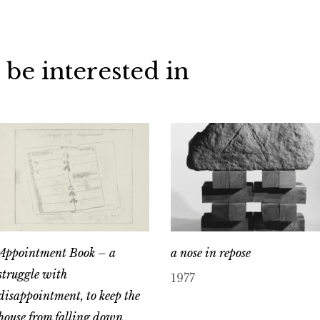
 be interested in
Appointment Book – a
a nose in repose
struggle with
1977
disappointment, to keep the
house from falling down