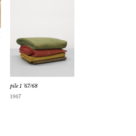
p
pile 1 ’67/68
1967