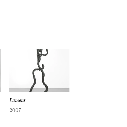
Lament
2007