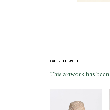
EXHIBITED WITH
This artwork has been 