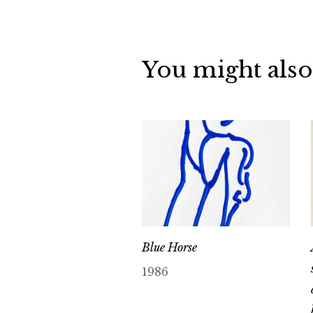
You might also
Blue Horse
1986