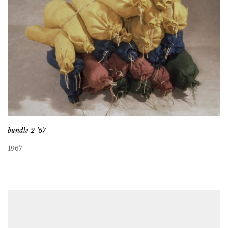
bundle 2 ’67
1967