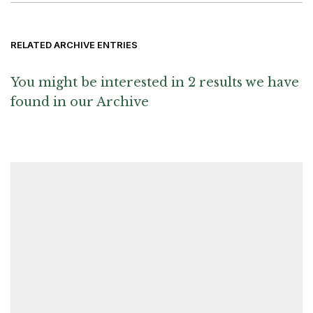
RELATED ARCHIVE ENTRIES
You might be interested in 2 results we have
found in our Archive