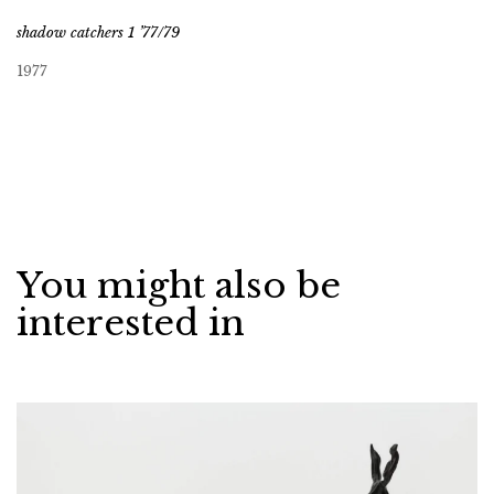
shadow catchers 1 ’77/79
1977
You might also be
interested in