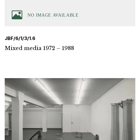
JBF/6/1/3/1.6
Mixed media 1972 – 1988