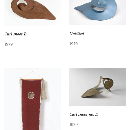
Untitled
Curl snoot B
1979
1979
Curl snoot no. E
1979