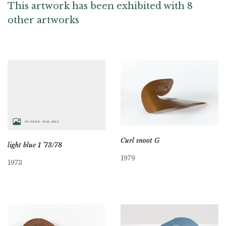
This artwork has been exhibited with 8
other artworks
Curl snoot G
light blue 1 ’73/78
1979
1973