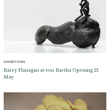
EXHIBITIONS
Barry Flanagan at von Bartha Opening 21
May