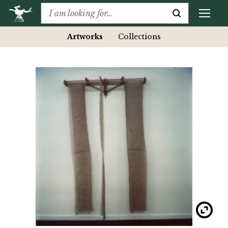
Artworks
Collections