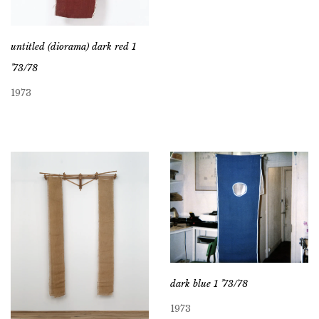
untitled (diorama) dark red 1
’73/78
1973
dark blue 1 ’73/78
1973