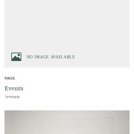
PAGE
Events
/events