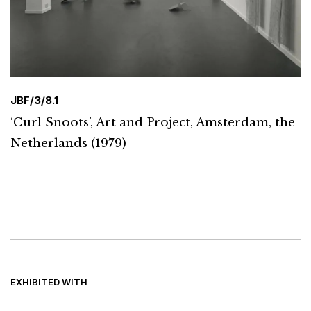
JBF/3/8.1
‘Curl Snoots’, Art and Project, Amsterdam, the
Netherlands (1979)
EXHIBITED WITH