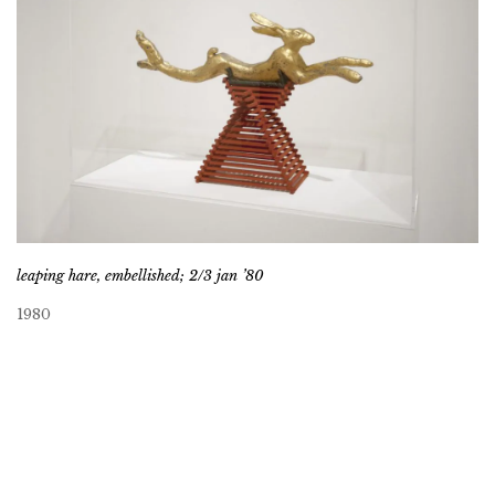
leaping hare, embellished; 2/3 jan ’80
1980