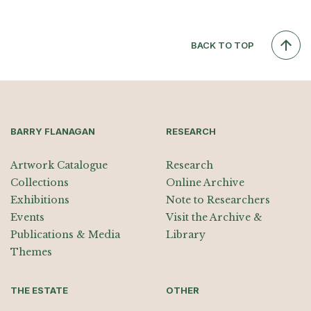
BACK TO TOP
BARRY FLANAGAN
RESEARCH
Artwork Catalogue
Research
Collections
Online Archive
Exhibitions
Note to Researchers
Events
Visit the Archive &
Publications & Media
Library
Themes
THE ESTATE
OTHER