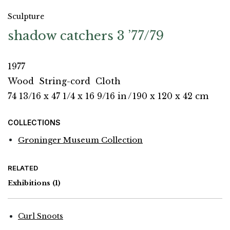
Sculpture
shadow catchers 3 ’77/79
1977
Wood
String-cord
Cloth
74 13/16 x 47 1/4 x 16 9/16 in
/
190 x 120 x 42 cm
COLLECTIONS
Groninger Museum Collection
RELATED
Exhibitions
(1)
Curl Snoots