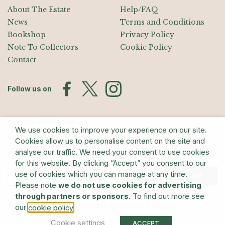
About The Estate
Help/FAQ
News
Terms and Conditions
Bookshop
Privacy Policy
Note To Collectors
Cookie Policy
Contact
Follow us on
Join the Mailing List
We use cookies to improve your experience on our site.
Sign up for exhibition announcements, events, and our quarterly
Cookies allow us to personalise content on the site and
newsletter
analyse our traffic. We need your consent to use cookies
for this website. By clicking “Accept” you consent to our
use of cookies which you can manage at any time.
Submit
Please note
we do not use cookies for advertising
through partners or sponsors
. To find out more see
© The Estate of Barry Flanagan/Bridgeman Art Library
our
.
cookie policy
Cookie settings
ACCEPT