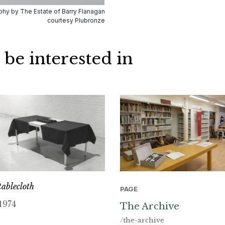
hy by The Estate of Barry Flanagan
courtesy Plubronze
 be interested in
tablecloth
PAGE
1974
The Archive
/the-archive