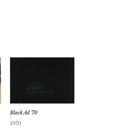
Black Ad ’70
1970