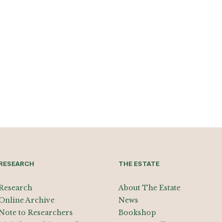
RESEARCH
THE ESTATE
Research
About The Estate
Online Archive
News
Note to Researchers
Bookshop