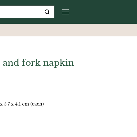
fe and fork napkin
 x 5.7 x 4.1 cm (each)