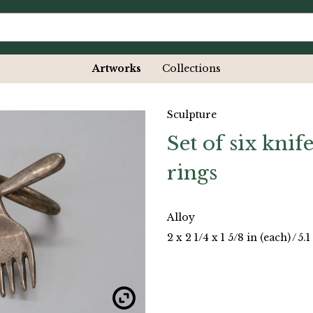
Artworks
Collections
Sculpture
Set of six kni
rings
Alloy
2 x 2 1/4 x 1 5/8 in (each)
/
5.1