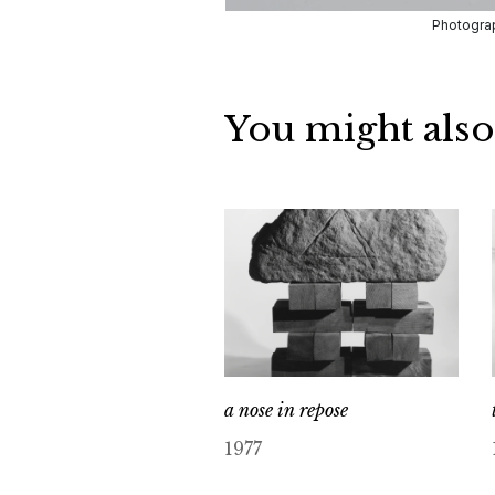
Photograp
You might also
a nose in repose
1977