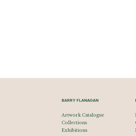
BARRY FLANAGAN
Artwork Catalogue
Collections
Exhibitions