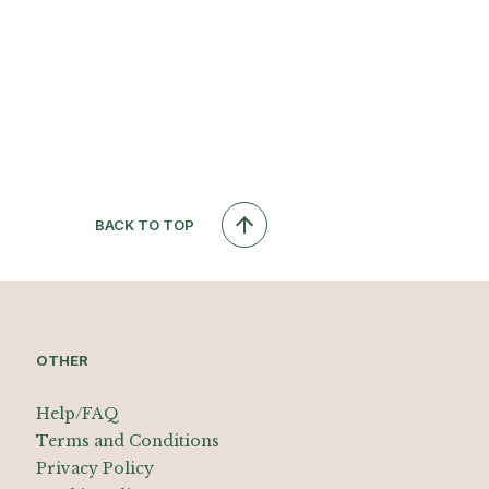
BACK TO TOP
OTHER
Help/FAQ
Terms and Conditions
Privacy Policy