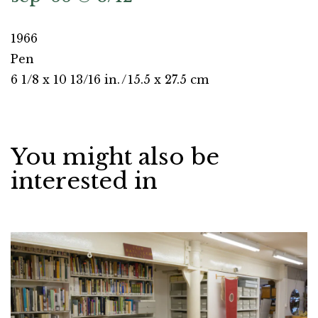
1966
Pen
6 1/8 x 10 13/16 in.
/
15.5 x 27.5 cm
You might also be
interested in