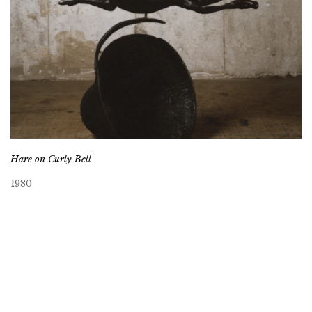
Hare on Curly Bell
1980