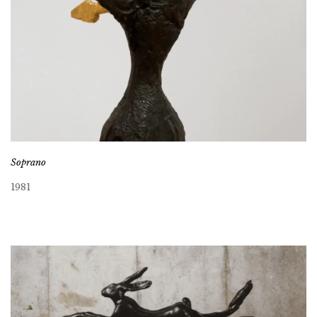
Soprano
1981