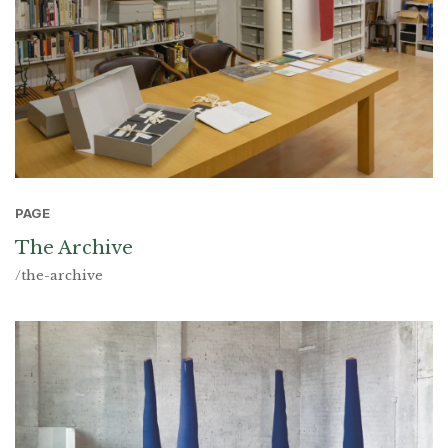
PAGE
The Archive
/the-archive