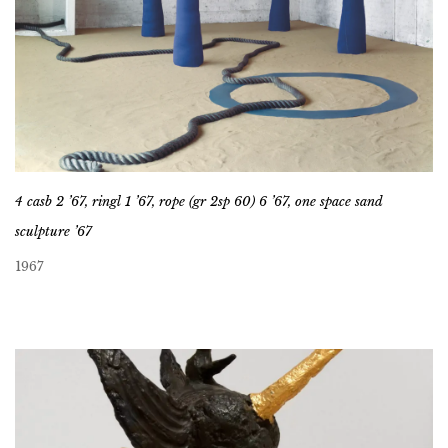
4 casb 2 ’67, ringl 1 ’67, rope (gr 2sp 60) 6 ’67, one space sand
sculpture ’67
1967