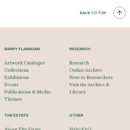
BACK TO TOP
BARRY FLANAGAN
RESEARCH
Artwork Catalogue
Research
Collections
Online Archive
Exhibitions
Note to Researchers
Events
Visit the Archive &
Publications & Media
Library
Themes
THE ESTATE
OTHER
About The Estate
Help/FAQ