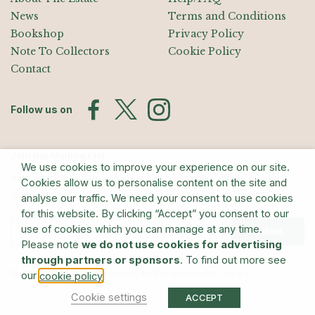
News
Terms and Conditions
Bookshop
Privacy Policy
Note To Collectors
Cookie Policy
Contact
Follow us on
Join the Mailing List
We use cookies to improve your experience on our site.
Sign up for exhibition announcements, events, and our quarterly
Cookies allow us to personalise content on the site and
newsletter
analyse our traffic. We need your consent to use cookies
for this website. By clicking “Accept” you consent to our
use of cookies which you can manage at any time.
Submit
Please note
we do not use cookies for advertising
through partners or sponsors
. To find out more see
© The Estate of Barry Flanagan/Bridgeman Art Library
our
.
cookie policy
Cookie settings
ACCEPT