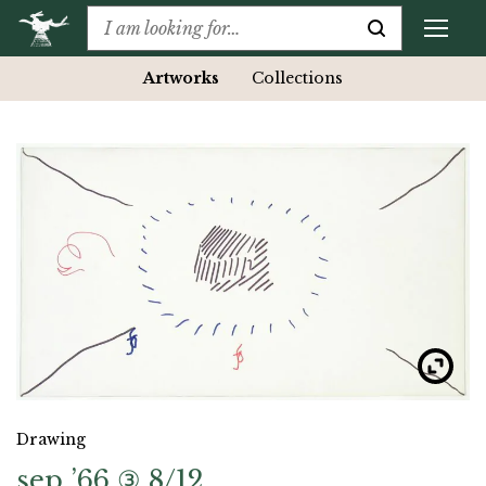
Artworks
Collections
Drawing
sep ’66 ③ 8/12