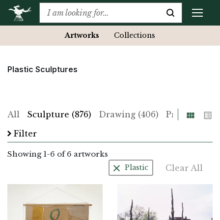
Artworks
Collections
Plastic Sculptures
Grid
List
All
Sculpture (876)
Drawing (406)
Print (225)
Filter
Showing
1
-
6
of 6 artworks
Clear All
Plastic