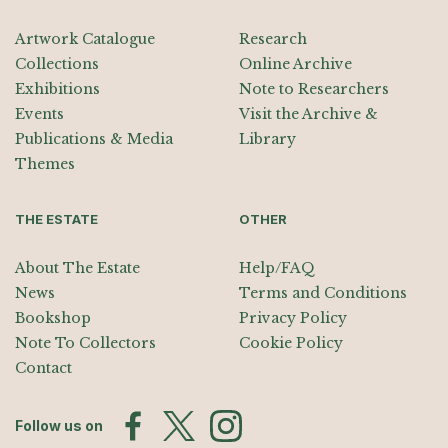
Artwork Catalogue
Research
Collections
Online Archive
Exhibitions
Note to Researchers
Events
Visit the Archive &
Publications & Media
Library
Themes
THE ESTATE
OTHER
About The Estate
Help/FAQ
News
Terms and Conditions
Bookshop
Privacy Policy
Note To Collectors
Cookie Policy
Contact
Follow us on