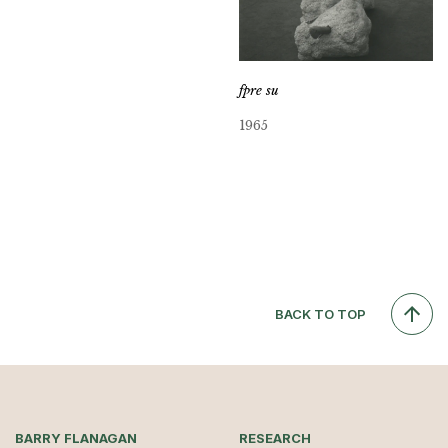
fpre su
1965
BACK TO TOP
BARRY FLANAGAN
RESEARCH