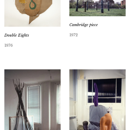
Cambridge piece
1972
Double Eights
1976