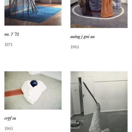
no. 7 ’71
aaing j gni aa
1971
1965
erpf su
1965