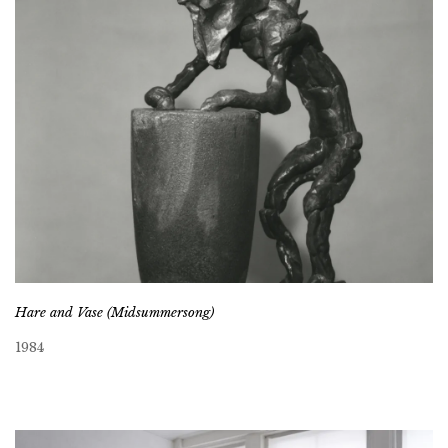
Hare and Vase (Midsummersong)
1984