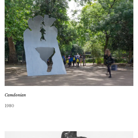
Camdonian
1980