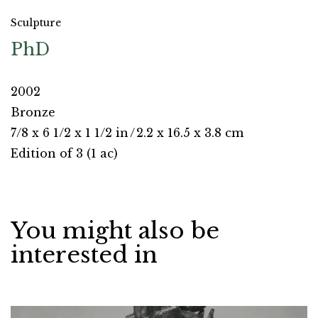
Sculpture
PhD
2002
Bronze
7/8 x 6 1/2 x 1 1/2 in
/
2.2 x 16.5 x 3.8 cm
Edition of 3 (1 ac)
You might also be
interested in