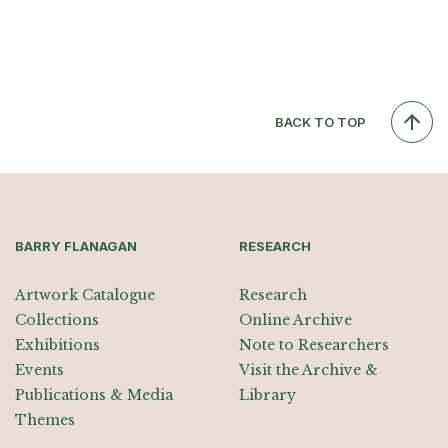
BACK TO TOP
BARRY FLANAGAN
RESEARCH
Artwork Catalogue
Research
Collections
Online Archive
Exhibitions
Note to Researchers
Events
Visit the Archive &
Publications & Media
Library
Themes