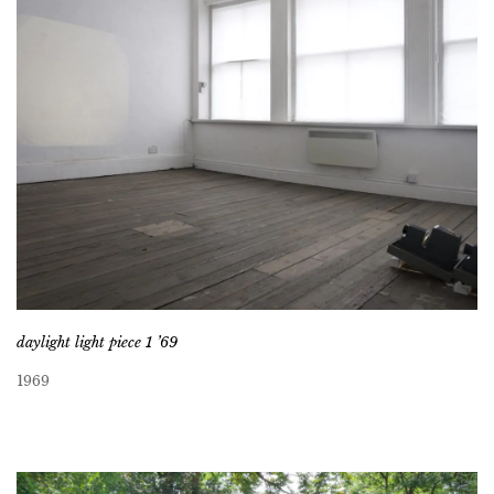
daylight light piece 1 ’69
1969