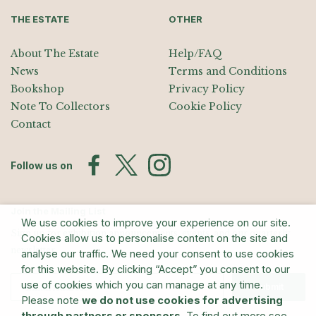
THE ESTATE
OTHER
About The Estate
Help/FAQ
News
Terms and Conditions
Bookshop
Privacy Policy
Note To Collectors
Cookie Policy
Contact
Follow us on
Join the Mailing List
We use cookies to improve your experience on our site.
Sign up for exhibition announcements, events, and our quarterly
Cookies allow us to personalise content on the site and
newsletter
analyse our traffic. We need your consent to use cookies
for this website. By clicking “Accept” you consent to our
use of cookies which you can manage at any time.
Submit
Please note
we do not use cookies for advertising