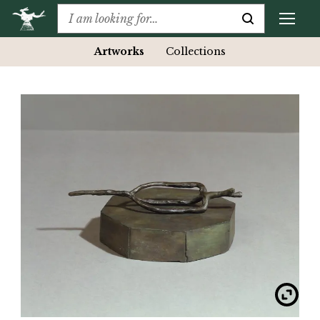
Artworks
Collections