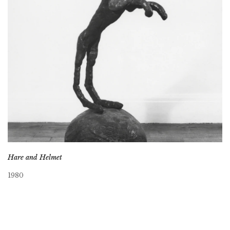
Hare and Helmet
1980