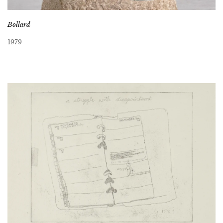
Bollard
1979