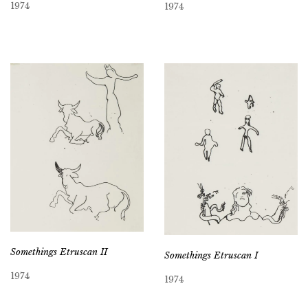
1974
1974
Somethings Etruscan II
Somethings Etruscan I
1974
1974