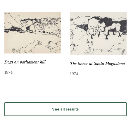
Dogs on parliament hill
The tower at Santa Magdalena
1974
1974
See all results