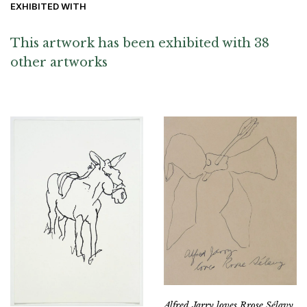
EXHIBITED WITH
This artwork has been exhibited with 38
other artworks
Alfred Jarry loves Rrose Sélavy