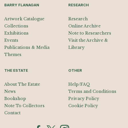
BARRY FLANAGAN
RESEARCH
Artwork Catalogue
Research
Collections
Online Archive
Exhibitions
Note to Researchers
Events
Visit the Archive &
Publications & Media
Library
Themes
THE ESTATE
OTHER
About The Estate
Help/FAQ
News
Terms and Conditions
Bookshop
Privacy Policy
Note To Collectors
Cookie Policy
Contact