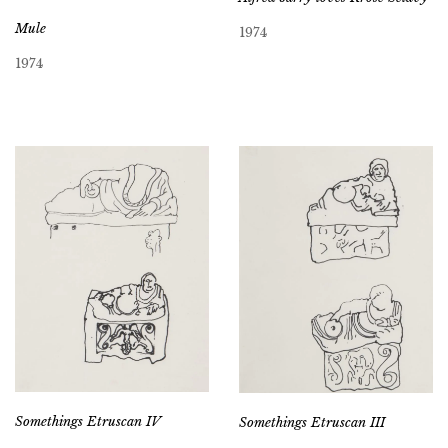
Mule
1974
1974
Somethings Etruscan IV
Somethings Etruscan III