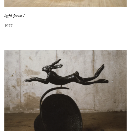
light piece I
1977