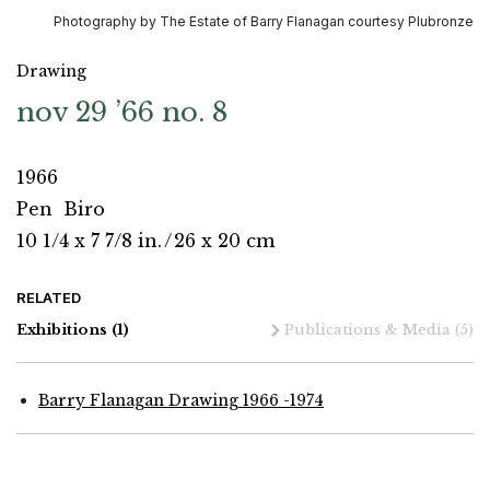
Photography by The Estate of Barry Flanagan courtesy Plubronze
Drawing
nov 29 ’66 no. 8
1966
Pen
Biro
10 1/4 x 7 7/8 in.
/
26 x 20 cm
RELATED
Exhibitions
(1)
Publications & Media
(5)
Barry Flanagan Drawing 1966 -1974