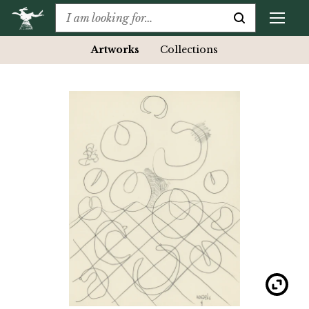
Artworks
Collections