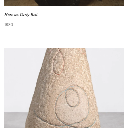
Hare on Curly Bell
1980