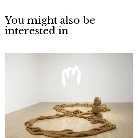
You might also be
interested in