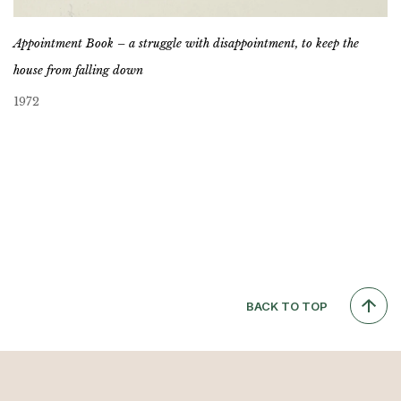
Appointment Book – a struggle with disappointment, to keep the
house from falling down
1972
BACK TO TOP