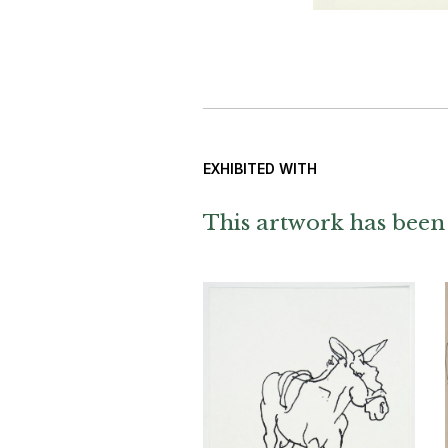
EXHIBITED WITH
This artwork has been 