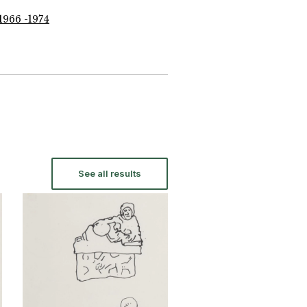
1966 -1974
See all results