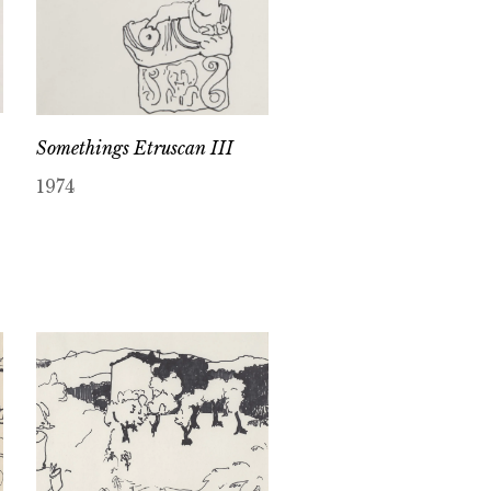
Somethings Etruscan III
1974