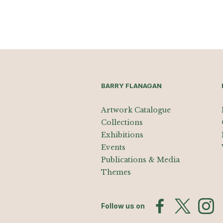
BARRY FLANAGAN
Artwork Catalogue
Collections
Exhibitions
Events
Publications & Media
Themes
Follow us on