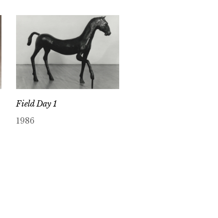
Field Day 1
1986