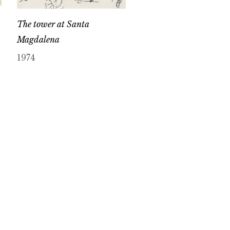
The tower at Santa
Magdalena
1974