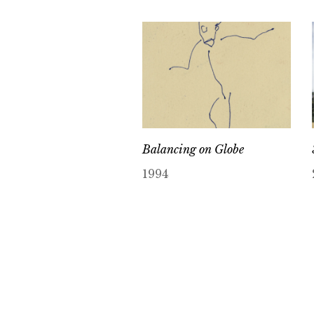
Balancing on Globe
1994