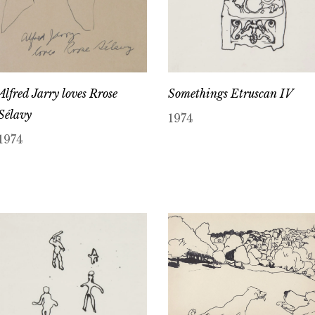
Alfred Jarry loves Rrose
Somethings Etruscan IV
Sélavy
1974
1974