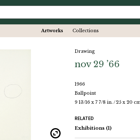
Artworks
Collections
Drawing
nov 29 ’66
1966
Ballpoint
9 13/16 x 7 7/8 in.
/
25 x 20 c
RELATED
Exhibitions
(1)