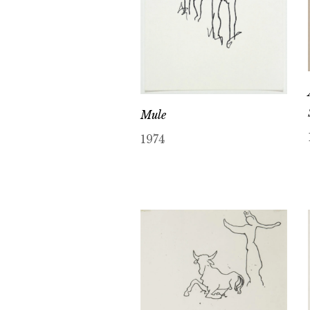
Mule
1974