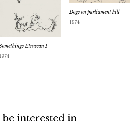
Dogs on parliament hill
1974
Somethings Etruscan I
1974
 be interested in