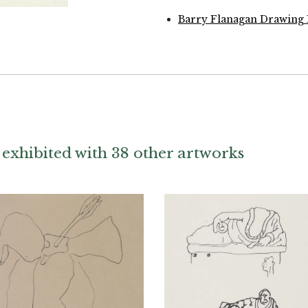
Barry Flanagan Drawing 
exhibited with 38 other artworks