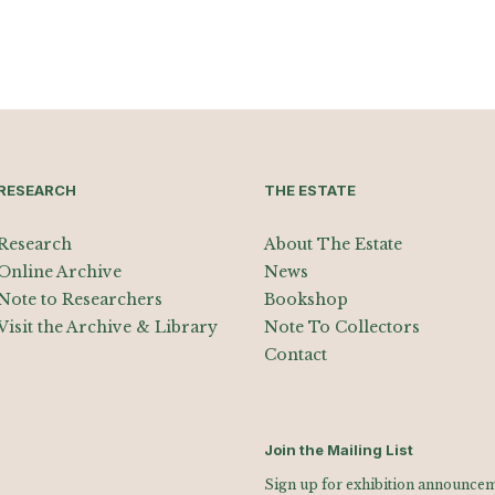
RESEARCH
THE ESTATE
Research
About The Estate
Online Archive
News
Note to Researchers
Bookshop
Visit the Archive & Library
Note To Collectors
Contact
Join the Mailing List
Sign up for exhibition announceme