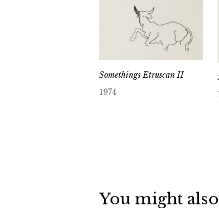
Somethings Etruscan II
1974
You might also