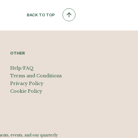
BACK TO TOP
OTHER
Help/FAQ
Terms and Conditions
Privacy Policy
Cookie Policy
nts, events, and our quarterly