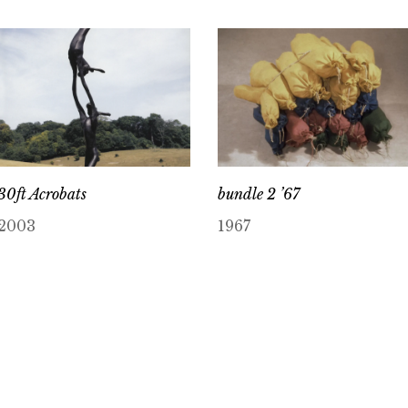
30ft Acrobats
bundle 2 ’67
2003
1967