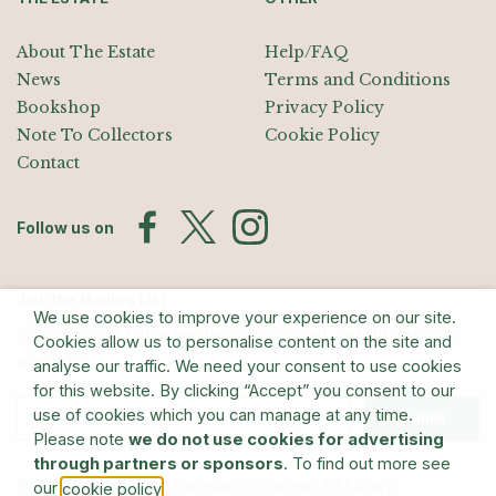
About The Estate
Help/FAQ
News
Terms and Conditions
Bookshop
Privacy Policy
Note To Collectors
Cookie Policy
Contact
Follow us on
Join the Mailing List
We use cookies to improve your experience on our site.
Sign up for exhibition announcements, events, and our quarterly
Cookies allow us to personalise content on the site and
newsletter
analyse our traffic. We need your consent to use cookies
for this website. By clicking “Accept” you consent to our
use of cookies which you can manage at any time.
Submit
Please note
we do not use cookies for advertising
through partners or sponsors
. To find out more see
© The Estate of Barry Flanagan/Bridgeman Art Library
our
.
cookie policy