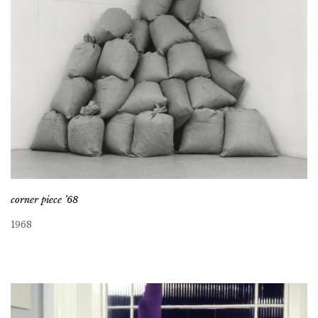
corner piece ’68
1968