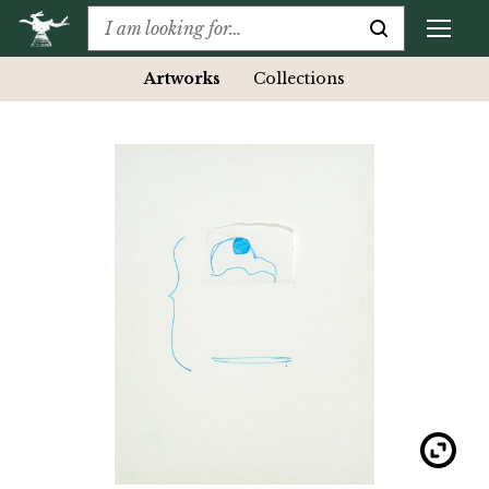
Artworks
Collections