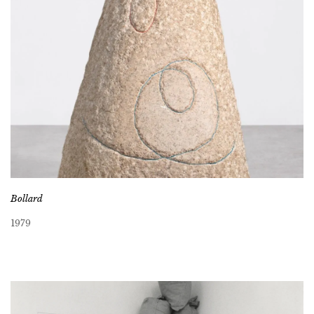
Bollard
1979