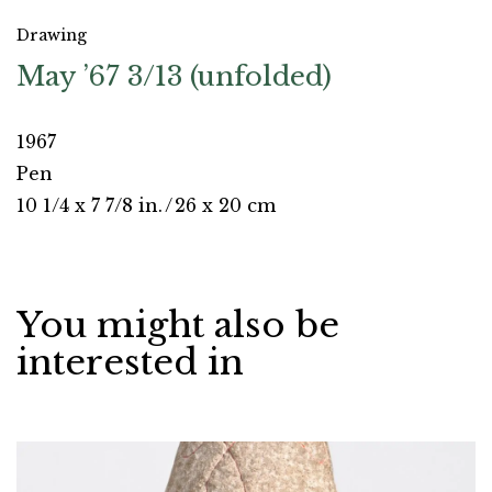
Drawing
May ’67 3/13 (unfolded)
1967
Pen
10 1/4 x 7 7/8 in.
/
26 x 20 cm
You might also be
interested in