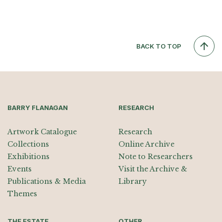
BACK TO TOP
BARRY FLANAGAN
RESEARCH
Artwork Catalogue
Research
Collections
Online Archive
Exhibitions
Note to Researchers
Events
Visit the Archive &
Publications & Media
Library
Themes
THE ESTATE
OTHER