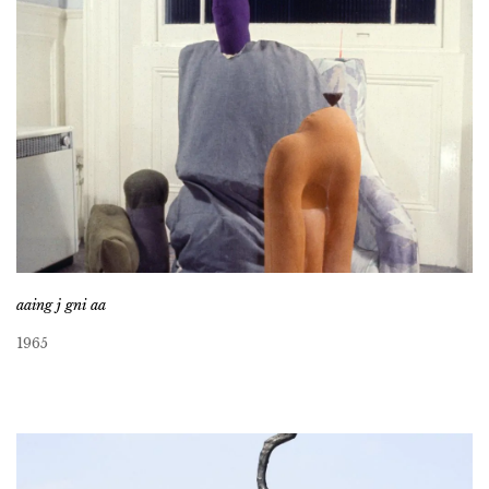
aaing j gni aa
1965