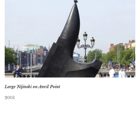
Large Nijinski on Anvil Point
2001