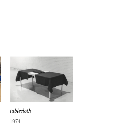
tablecloth
1974