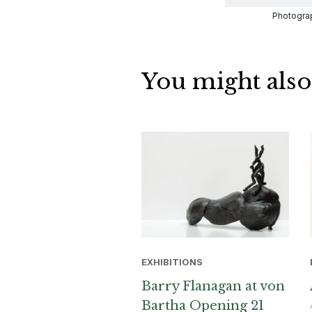
Photograp
You might also
EXHIBITIONS
Barry Flanagan at von
Bartha Opening 21