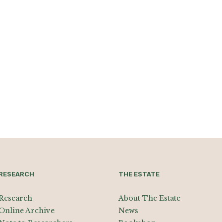
RESEARCH
THE ESTATE
Research
About The Estate
Online Archive
News