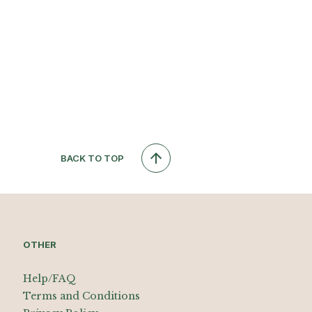
BACK TO TOP
OTHER
Help/FAQ
Terms and Conditions