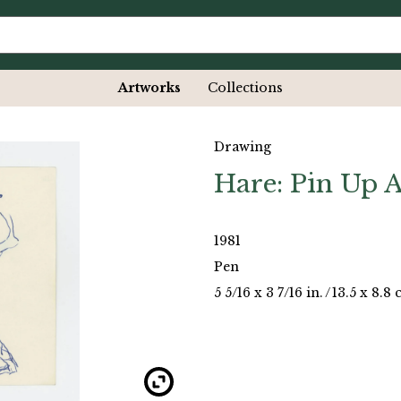
Artworks
Collections
Drawing
Hare: Pin Up A
1981
Pen
5 5/16 x 3 7/16 in.
/
13.5 x 8.8