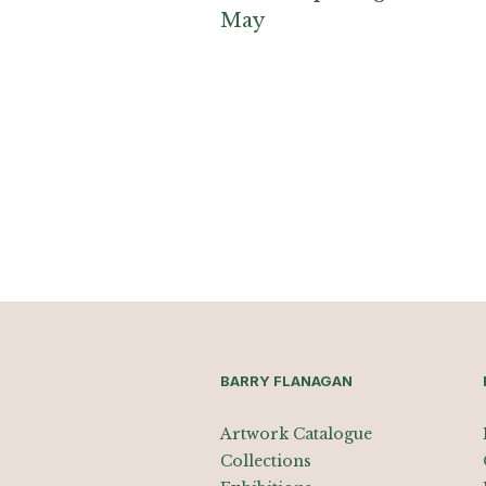
May
BARRY FLANAGAN
Artwork Catalogue
Collections