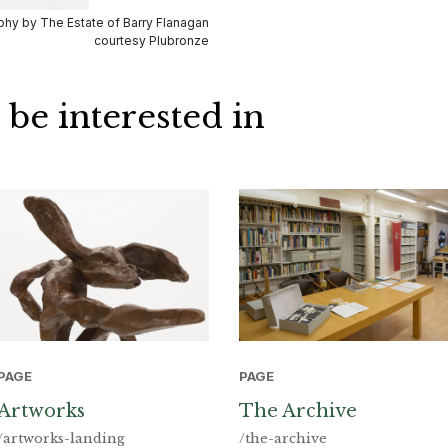
hy by The Estate of Barry Flanagan
courtesy Plubronze
 be interested in
PAGE
PAGE
Artworks
The Archive
/artworks-landing
/the-archive