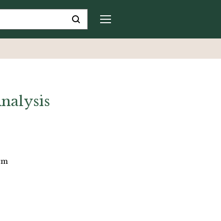
nalysis
 cm