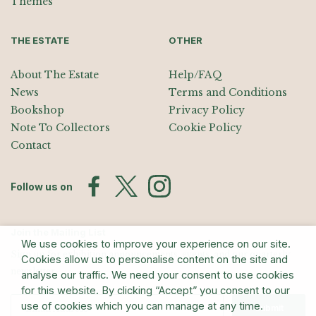
Themes
THE ESTATE
OTHER
About The Estate
Help/FAQ
News
Terms and Conditions
Bookshop
Privacy Policy
Note To Collectors
Cookie Policy
Contact
Follow us on
Join the Mailing List
We use cookies to improve your experience on our site.
Sign up for exhibition announcements, events, and our quarterly
Cookies allow us to personalise content on the site and
newsletter
analyse our traffic. We need your consent to use cookies
for this website. By clicking “Accept” you consent to our
use of cookies which you can manage at any time.
Submit