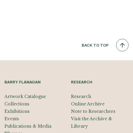
BACK TO TOP
BARRY FLANAGAN
RESEARCH
Artwork Catalogue
Research
Collections
Online Archive
Exhibitions
Note to Researchers
Events
Visit the Archive &
Publications & Media
Library