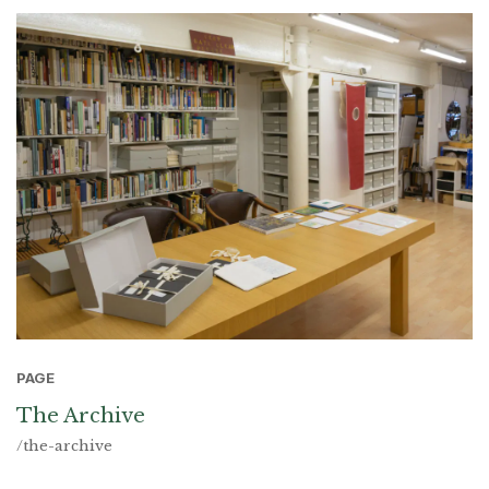
PAGE
The Archive
/the-archive