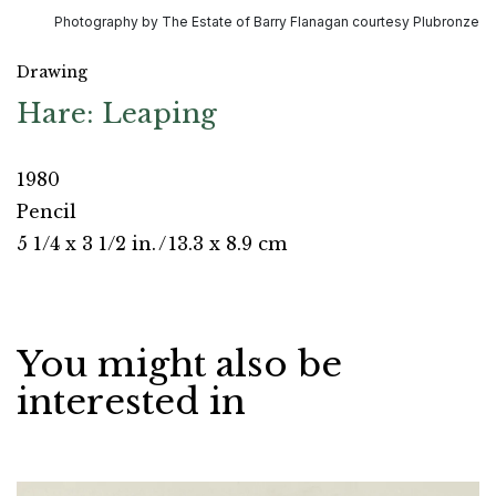
Photography by The Estate of Barry Flanagan courtesy Plubronze
Drawing
Hare: Leaping
1980
Pencil
5 1/4 x 3 1/2 in.
/
13.3 x 8.9 cm
You might also be
interested in