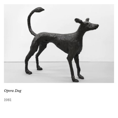
Opera Dog
1981