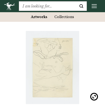
Artworks
Collections