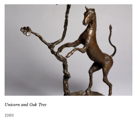
Unicorn and Oak Tree
1989