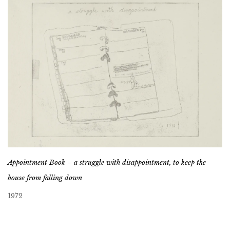
Appointment Book – a struggle with disappointment, to keep the
house from falling down
1972