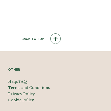
BACK TO TOP
OTHER
Help/FAQ
Terms and Conditions
Privacy Policy
Cookie Policy