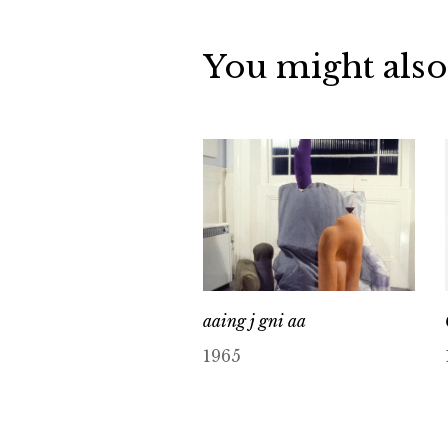
You might also
aaing j gni aa
1965