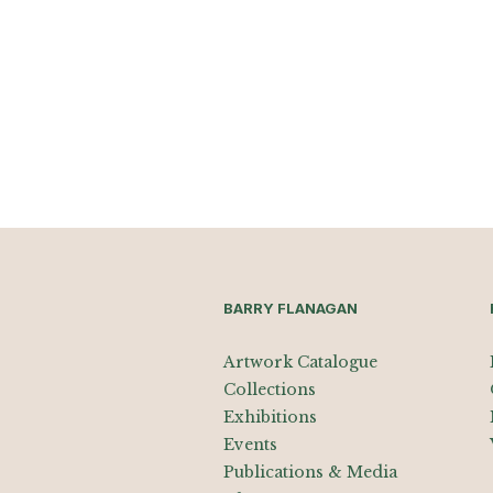
BARRY FLANAGAN
Artwork Catalogue
Collections
Exhibitions
Events
Publications & Media