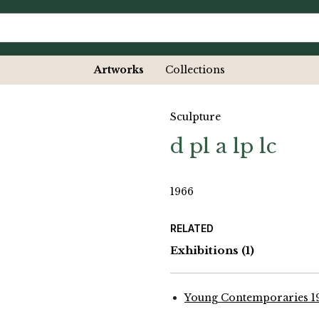
Artworks
Collections
Sculpture
d pl a lp lc
1966
RELATED
Exhibitions
(1)
Young Contemporaries 1