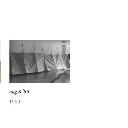
aug 8 ’69
1969