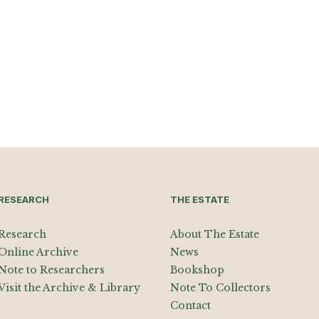
RESEARCH
THE ESTATE
Research
About The Estate
Online Archive
News
Note to Researchers
Bookshop
Visit the Archive & Library
Note To Collectors
Contact