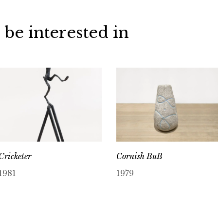
 be interested in
Cricketer
Cornish BuB
1981
1979