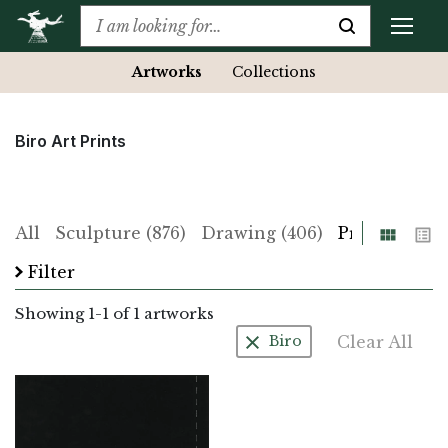
Artworks
Collections
Biro Art Prints
Grid
List
All
Sculpture (876)
Drawing (406)
Print (225)
Filter
Showing
1
-
1
of 1 artworks
Clear All
Biro