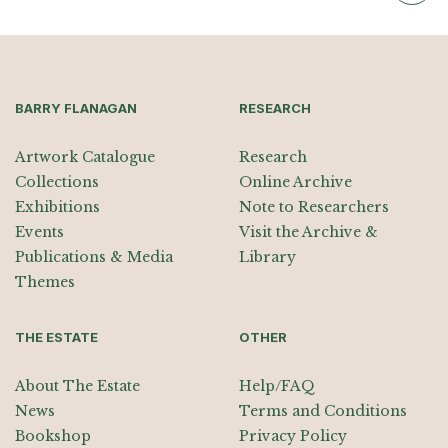
BARRY FLANAGAN
RESEARCH
Artwork Catalogue
Research
Collections
Online Archive
Exhibitions
Note to Researchers
Events
Visit the Archive &
Publications & Media
Library
Themes
THE ESTATE
OTHER
About The Estate
Help/FAQ
News
Terms and Conditions
Bookshop
Privacy Policy