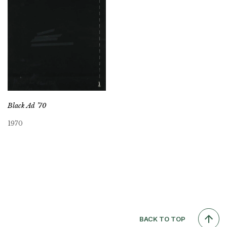
Black Ad ’70
1970
BACK TO TOP