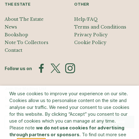
THE ESTATE
OTHER
About The Estate
Help/FAQ
News
Terms and Conditions
Bookshop
Privacy Policy
Note To Collectors
Cookie Policy
Contact
Follow us on
Join the Mailing List
We use cookies to improve your experience on our site.
Sign up for exhibition announcements, events, and our quarterly
Cookies allow us to personalise content on the site and
newsletter
analyse our traffic. We need your consent to use cookies
for this website. By clicking “Accept” you consent to our
use of cookies which you can manage at any time.
Submit
Please note
we do not use cookies for advertising
through partners or sponsors
. To find out more see