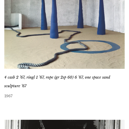
4 casb 2 ’67, ringl 1 ’67, rope (gr 2sp 60) 6 ’67, one space sand
sculpture ’67
1967