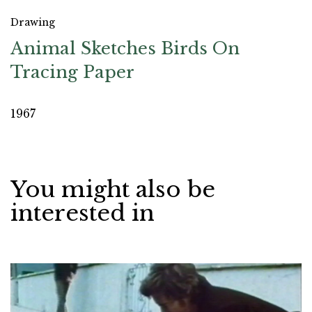
Drawing
Animal Sketches Birds On
Tracing Paper
1967
You might also be
interested in