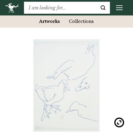
Artworks
Collections