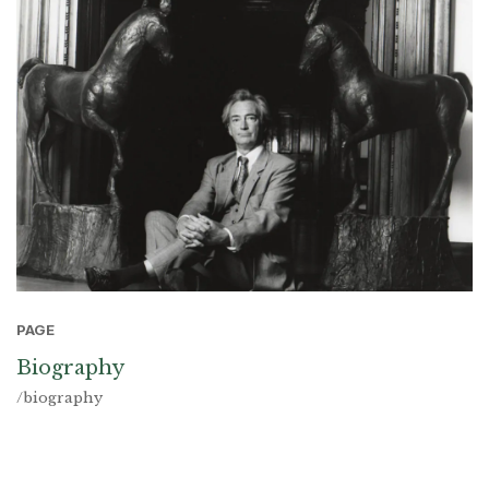
PAGE
Biography
/biography