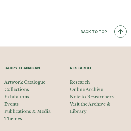
BACK TO TOP
BARRY FLANAGAN
RESEARCH
Artwork Catalogue
Research
Collections
Online Archive
Exhibitions
Note to Researchers
Events
Visit the Archive &
Publications & Media
Library
Themes