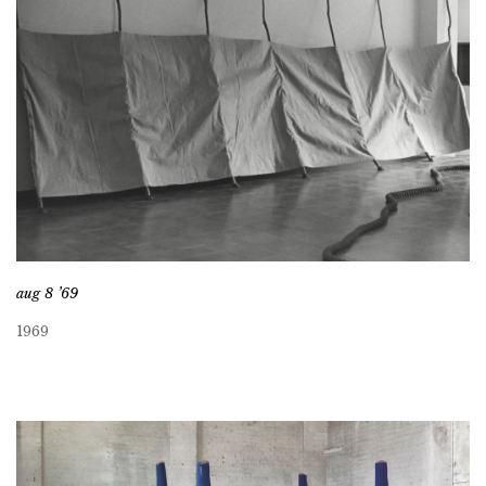
aug 8 ’69
1969