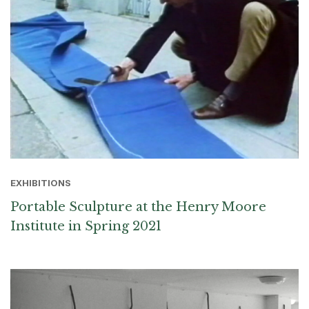
EXHIBITIONS
Portable Sculpture at the Henry Moore
Institute in Spring 2021