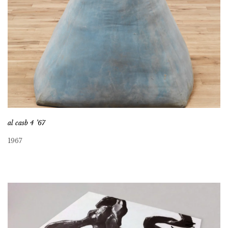
al casb 4 ’67
1967