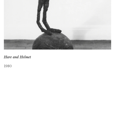
Hare and Helmet
1980