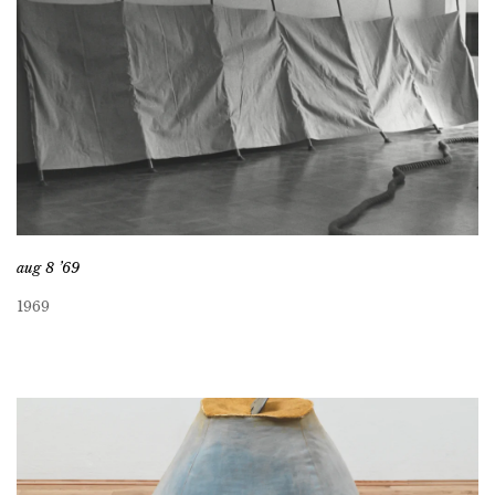
aug 8 ’69
1969