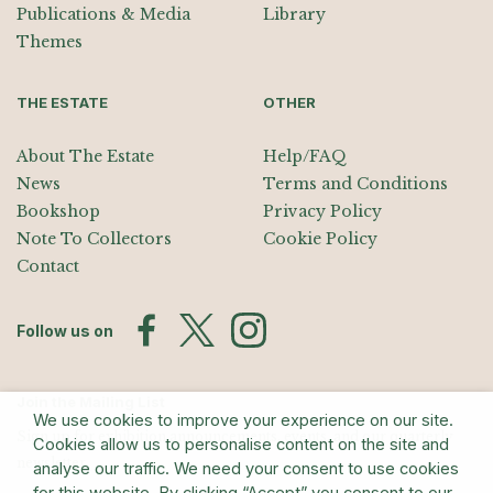
Publications & Media
Library
Themes
THE ESTATE
OTHER
About The Estate
Help/FAQ
News
Terms and Conditions
Bookshop
Privacy Policy
Note To Collectors
Cookie Policy
Contact
Follow us on
Join the Mailing List
We use cookies to improve your experience on our site.
Sign up for exhibition announcements, events, and our quarterly
Cookies allow us to personalise content on the site and
newsletter
analyse our traffic. We need your consent to use cookies