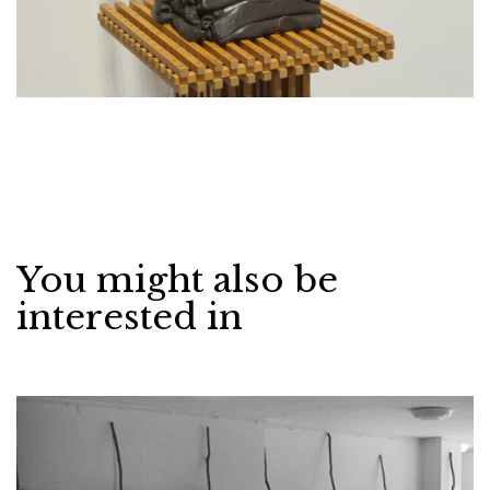
You might also be
interested in