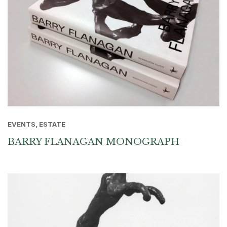
EVENTS, ESTATE
BARRY FLANAGAN MONOGRAPH