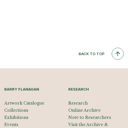
BACK TO TOP
BARRY FLANAGAN
RESEARCH
Artwork Catalogue
Research
Collections
Online Archive
Exhibitions
Note to Researchers
Events
Visit the Archive &