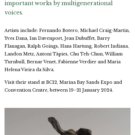
important works by multigenerational
voices.
Artists include: Fernando Botero, Michael Craig-Martin,
Yves Dana, Ian Davenport, Jean Dubuffet, Barry
Flanagan, Ralph Goings, Hans Hartung, Robert Indiana,
Landon Metz, Antoni Tàpies, Chu Teh-Chun, William
Turnbull, Bernar Venet, Fabienne Verdier and Maria
Helena Vieira da Silva.
Visit their stand at BC12, Marina Bay Sands Expo and
Convention Centre, between 19–21 January 2024.