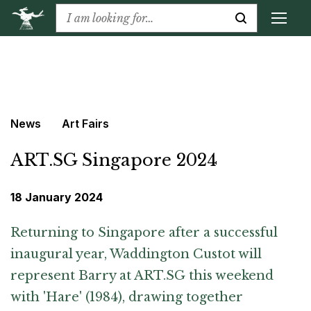
News
Art Fairs
ART.SG Singapore 2024
18 January 2024
Returning to Singapore after a successful
inaugural year, Waddington Custot will
represent Barry at ART.SG this weekend
with 'Hare' (1984), drawing together