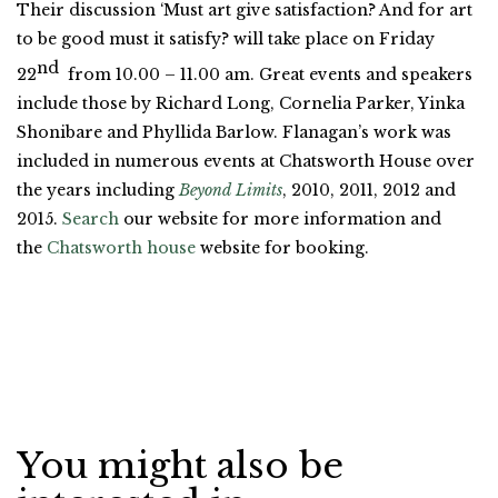
Their discussion ‘Must art give satisfaction? And for art
to be good must it satisfy? will take place on Friday
nd
22
from 10.00 – 11.00 am. Great events and speakers
include those by Richard Long, Cornelia Parker, Yinka
Shonibare and Phyllida Barlow. Flanagan’s work was
included in numerous events at Chatsworth House over
the years including
Beyond Limits
, 2010, 2011, 2012 and
2015.
Search
our website for more information and
the
Chatsworth house
website for booking.
You might also be