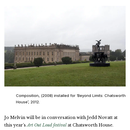
Composition, (2008) installed for ‘Beyond Limits: Chatsworth
House’, 2012.
Jo Melvin will be in conversation with Jedd Novatt at
this year’s
Art Out Loud festival
at Chatsworth House.