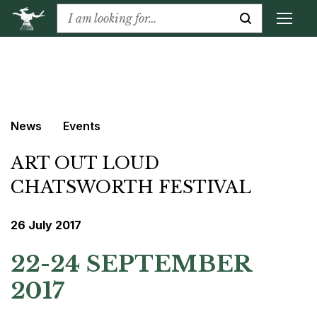
News
Events
ART OUT LOUD
CHATSWORTH FESTIVAL
26 July 2017
22-24 SEPTEMBER
2017