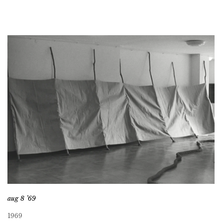
aug 8 ’69
1969