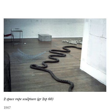
2 space rope sculpture (gr 2sp 60)
1967