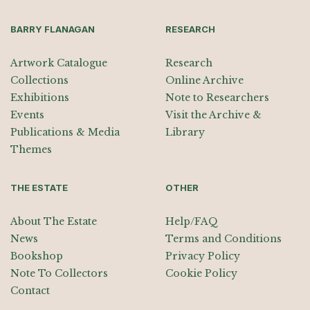
BARRY FLANAGAN
RESEARCH
Artwork Catalogue
Research
Collections
Online Archive
Exhibitions
Note to Researchers
Events
Visit the Archive &
Publications & Media
Library
Themes
THE ESTATE
OTHER
About The Estate
Help/FAQ
News
Terms and Conditions
Bookshop
Privacy Policy
Note To Collectors
Cookie Policy
Contact