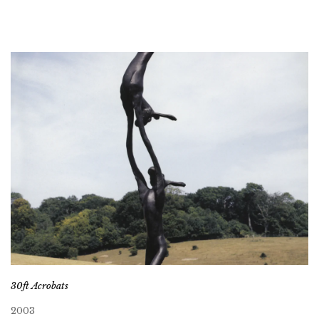
30ft Acrobats
2003