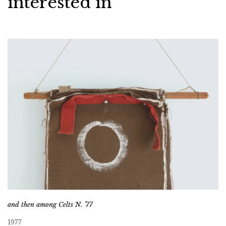
interested in
and then among Celts N. ’77
1977