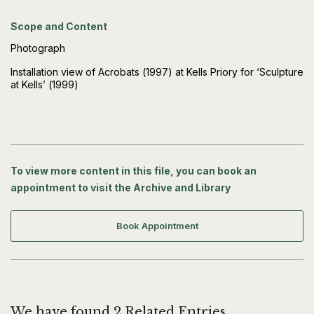
Scope and Content
Photograph
Installation view of Acrobats (1997) at Kells Priory for ‘Sculpture
at Kells’ (1999)
To view more content in this file, you can book an
appointment to visit the Archive and Library
Book Appointment
We have found 2 Related Entries