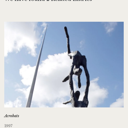
Acrobats
1997