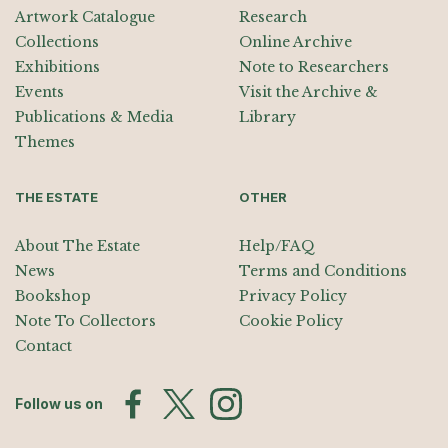
Artwork Catalogue
Research
Collections
Online Archive
Exhibitions
Note to Researchers
Events
Visit the Archive &
Publications & Media
Library
Themes
THE ESTATE
OTHER
About The Estate
Help/FAQ
News
Terms and Conditions
Bookshop
Privacy Policy
Note To Collectors
Cookie Policy
Contact
Follow us on