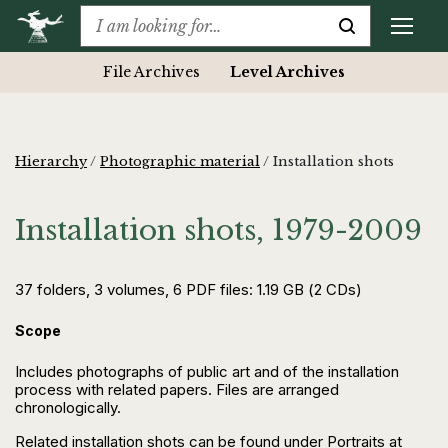
File Archives
Level Archives
Hierarchy
/
Photographic material
/
Installation shots
Installation shots, 1979-2009
37 folders, 3 volumes, 6 PDF files: 1.19 GB (2 CDs)
Scope
Includes photographs of public art and of the installation
process with related papers. Files are arranged
chronologically.
Related installation shots can be found under Portraits at