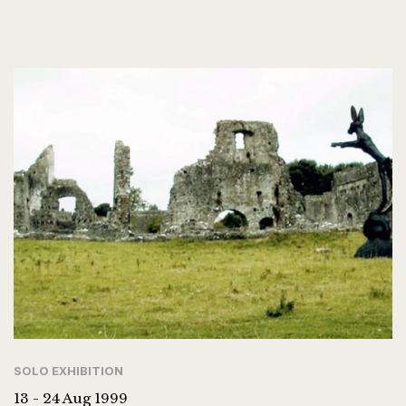
SOLO EXHIBITION
13 - 24 Aug 1999