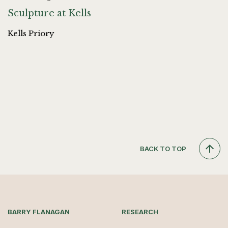
Sculpture at Kells
Kells Priory
BACK TO TOP
BARRY FLANAGAN
RESEARCH