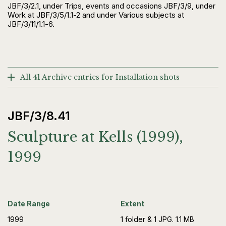
JBF/3/2.1, under Trips, events and occasions JBF/3/9, under
Work at JBF/3/5/1.1-2 and under Various subjects at
JBF/3/11/1.1-6.
All 41 Archive entries for Installation shots
JBF/3/8.41
Sculpture at Kells (1999),
1999
Date Range
Extent
1999
1 folder & 1 JPG. 1.1 MB