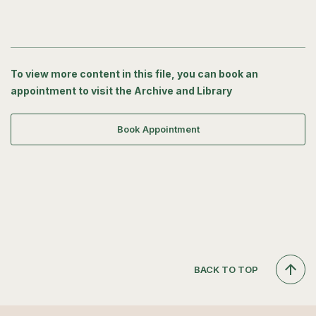
To view more content in this file, you can book an
appointment to visit the Archive and Library
Book Appointment
BACK TO TOP