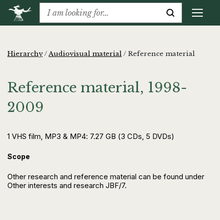
Hierarchy
/
Audiovisual material
/
Reference material
Reference material, 1998-
2009
1 VHS film, MP3 & MP4: 7.27 GB (3 CDs, 5 DVDs)
Scope
Other research and reference material can be found under
Other interests and research JBF/7.