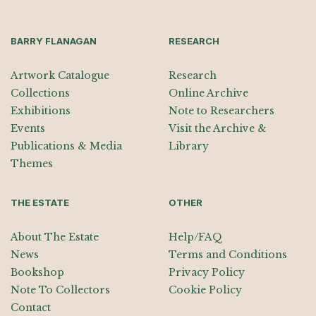
BARRY FLANAGAN
RESEARCH
Artwork Catalogue
Research
Collections
Online Archive
Exhibitions
Note to Researchers
Events
Visit the Archive &
Publications & Media
Library
Themes
THE ESTATE
OTHER
About The Estate
Help/FAQ
News
Terms and Conditions
Bookshop
Privacy Policy
Note To Collectors
Cookie Policy
Contact