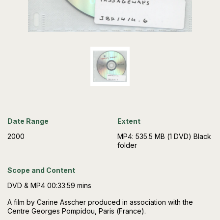
Date Range
Extent
2000
MP4: 535.5 MB (1 DVD) Black
folder
Scope and Content
DVD & MP4 00:33:59 mins
A film by Carine Asscher produced in association with the
Centre Georges Pompidou, Paris (France).