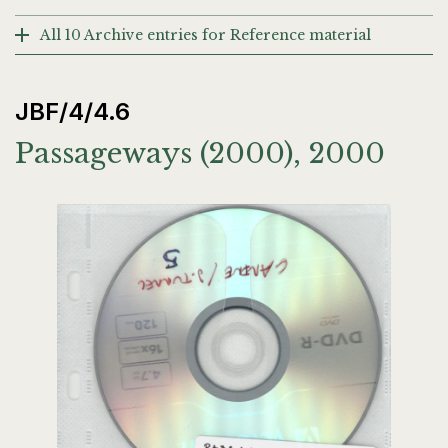
All 10 Archive entries for Reference material
JBF/4/4.6
Passageways (2000), 2000