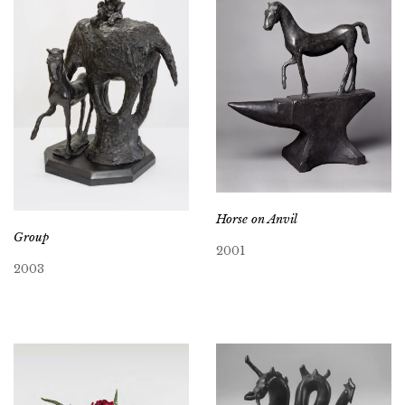
Horse on Anvil
Group
2001
2003