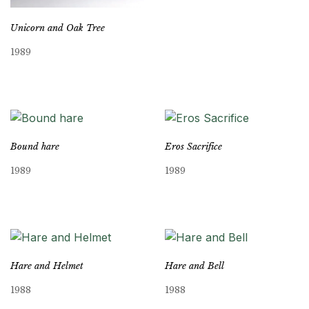
Unicorn and Oak Tree
1989
Bound hare
Eros Sacrifice
1989
1989
Hare and Helmet
Hare and Bell
1988
1988