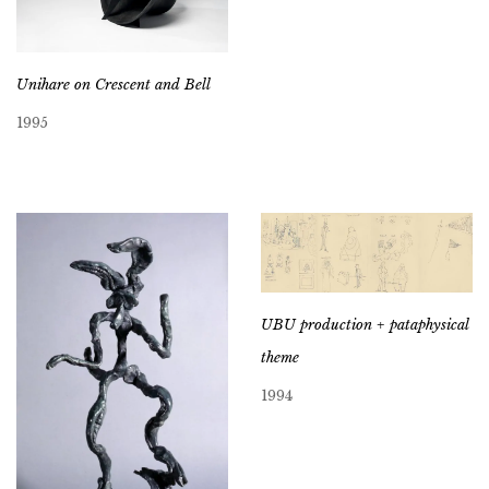
Unihare on Crescent and Bell
1995
UBU production + pataphysical
theme
1994