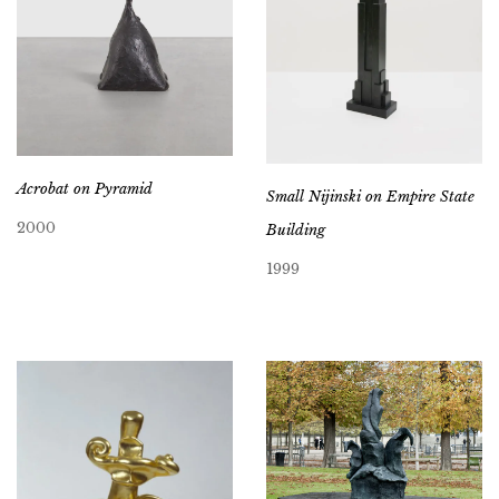
Acrobat on Pyramid
Small Nijinski on Empire State
2000
Building
1999