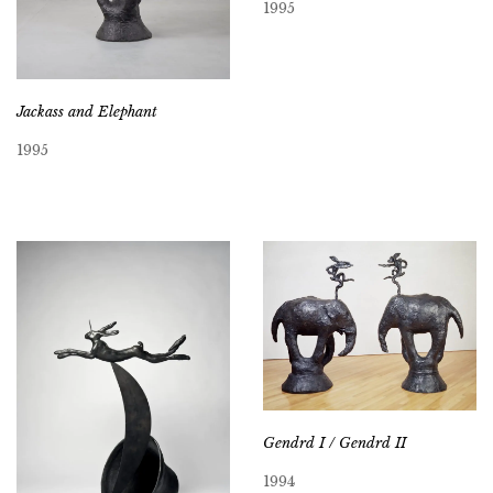
1995
Jackass and Elephant
1995
Gendrd I / Gendrd II
1994