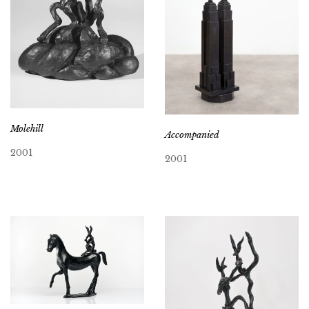
Molehill
Accompanied
2001
2001