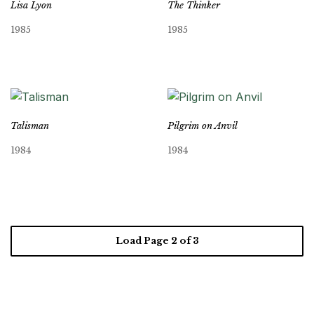
Lisa Lyon
The Thinker
1985
1985
Talisman
Pilgrim on Anvil
1984
1984
Load Page
2
of 3