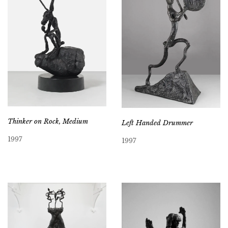
Thinker on Rock, Medium
Left Handed Drummer
1997
1997