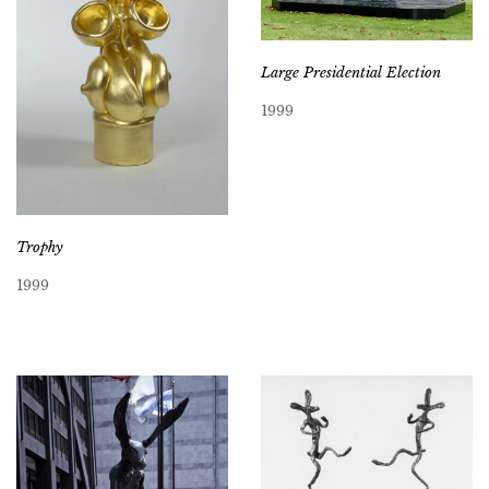
Large Presidential Election
1999
Trophy
1999