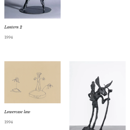
Lantern 2
1994
Lowercase law
1994