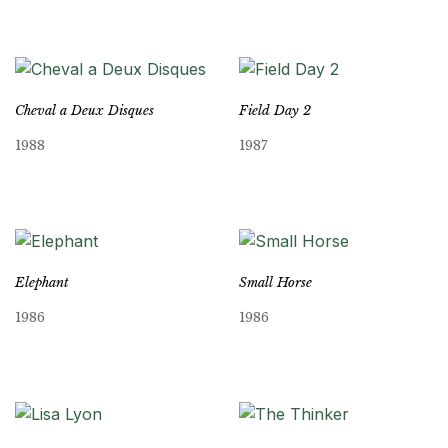
Cheval a Deux Disques
Field Day 2
1988
1987
Elephant
Small Horse
1986
1986