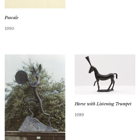
Pascale
1990
Horse with Listening Trumpet
1989