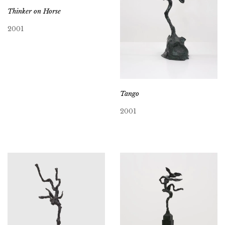
Thinker on Horse
2001
Tango
2001