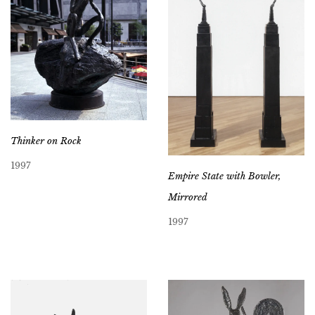
Thinker on Rock
1997
Empire State with Bowler,
Mirrored
1997