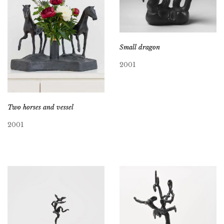
Small dragon
2001
Two horses and vessel
2001