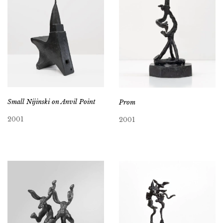
Small Nijinski on Anvil Point
Prom
2001
2001