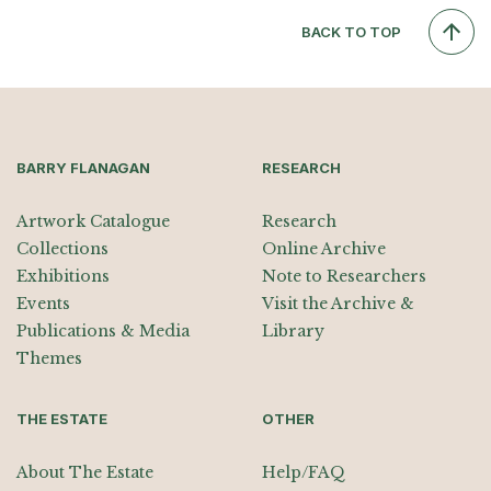
BACK TO TOP
BARRY FLANAGAN
RESEARCH
Artwork Catalogue
Research
Collections
Online Archive
Exhibitions
Note to Researchers
Events
Visit the Archive &
Publications & Media
Library
Themes
THE ESTATE
OTHER
About The Estate
Help/FAQ