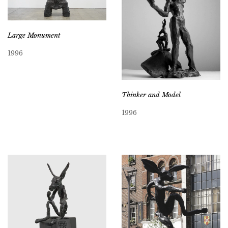
Large Monument
1996
Thinker and Model
1996