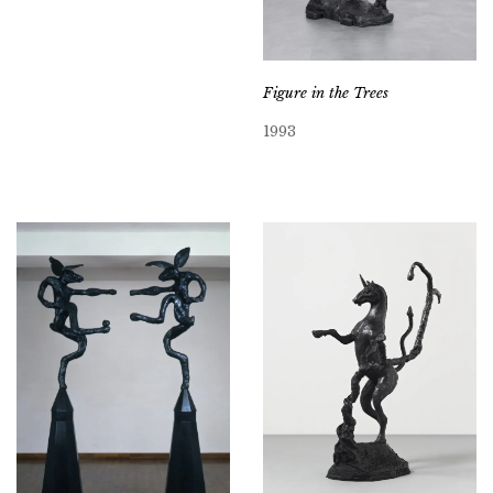
Figure in the Trees
1993