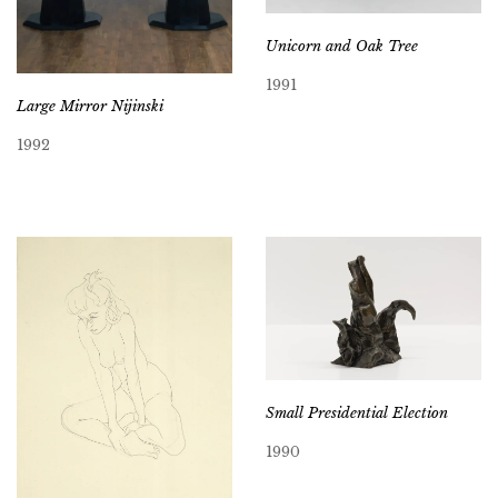
Unicorn and Oak Tree
1991
Large Mirror Nijinski
1992
Small Presidential Election
1990