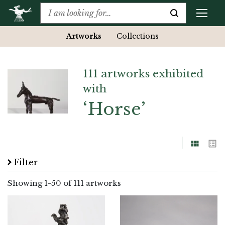
Artworks
Collections
111 artworks exhibited
with
‘Horse’
Grid
List
Filter
Showing
1
-
50
of 111 artworks