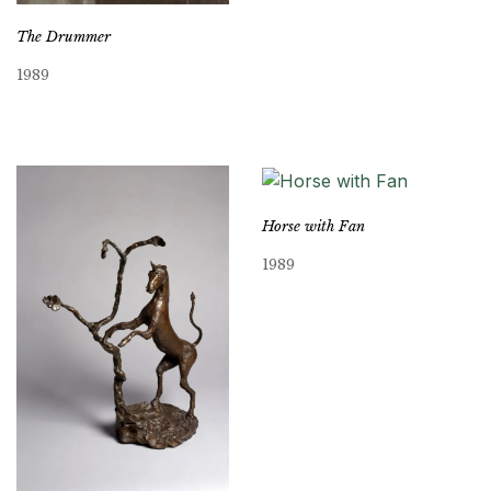
The Drummer
1989
Horse with Fan
1989