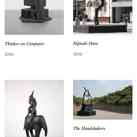
Nijinski Hare
Thinker on Computer
1996
1996
The Handshakers