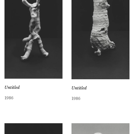
Untitled
Untitled
1986
1986