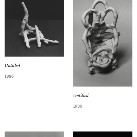
Untitled
1986
Untitled
1986