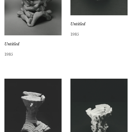
Untitled
1985
Untitled
1985