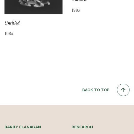
1985
Untitled
1985
BACK TO TOP
BARRY FLANAGAN
RESEARCH