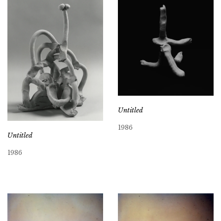
Untitled
1986
Untitled
1986