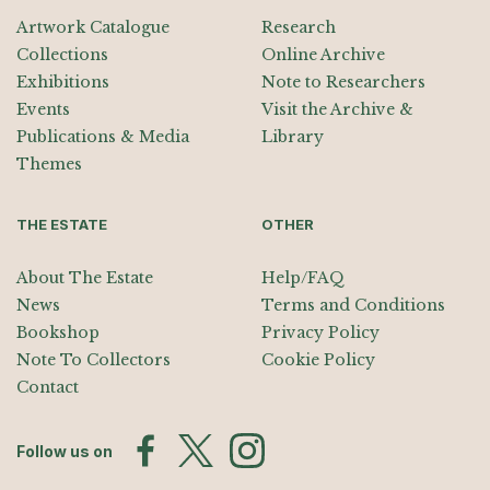
Artwork Catalogue
Research
Collections
Online Archive
Exhibitions
Note to Researchers
Events
Visit the Archive &
Publications & Media
Library
Themes
THE ESTATE
OTHER
About The Estate
Help/FAQ
News
Terms and Conditions
Bookshop
Privacy Policy
Note To Collectors
Cookie Policy
Contact
Follow us on