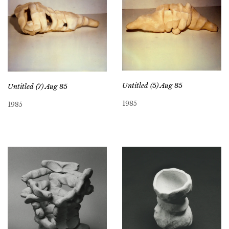
Untitled (5) Aug 85
Untitled (7) Aug 85
1985
1985