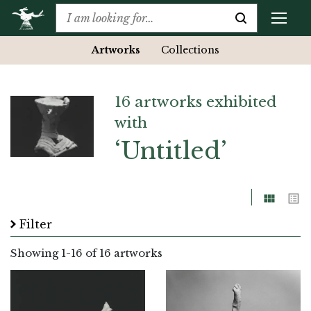
Artworks
Collections
16 artworks exhibited
with
‘Untitled’
Grid
List
Filter
Showing
1
-
16
of 16 artworks