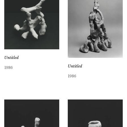
Untitled
Untitled
1986
1986