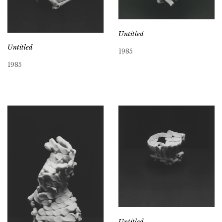
Untitled
Untitled
1985
1985
Untitled