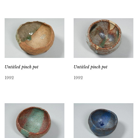
Untitled pinch pot
Untitled pinch pot
1992
1992