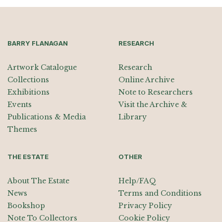
BARRY FLANAGAN
RESEARCH
Artwork Catalogue
Research
Collections
Online Archive
Exhibitions
Note to Researchers
Events
Visit the Archive &
Publications & Media
Library
Themes
THE ESTATE
OTHER
About The Estate
Help/FAQ
News
Terms and Conditions
Bookshop
Privacy Policy
Note To Collectors
Cookie Policy