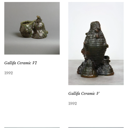
Gallifa Ceramic VI
1992
Gallifa Ceramic V
1992