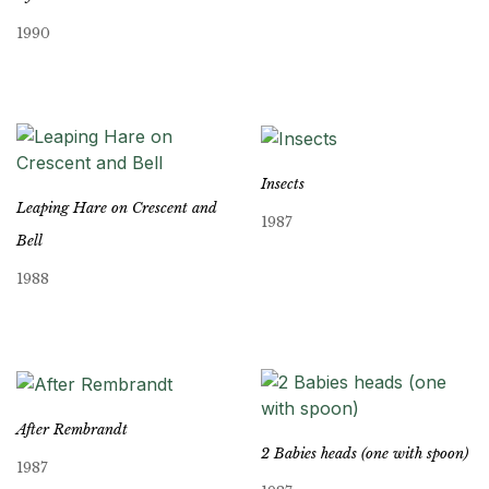
1990
Insects
Leaping Hare on Crescent and
1987
Bell
1988
After Rembrandt
2 Babies heads (one with spoon)
1987