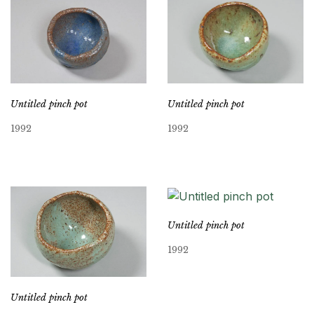
Untitled pinch pot
Untitled pinch pot
1992
1992
Untitled pinch pot
1992
Untitled pinch pot