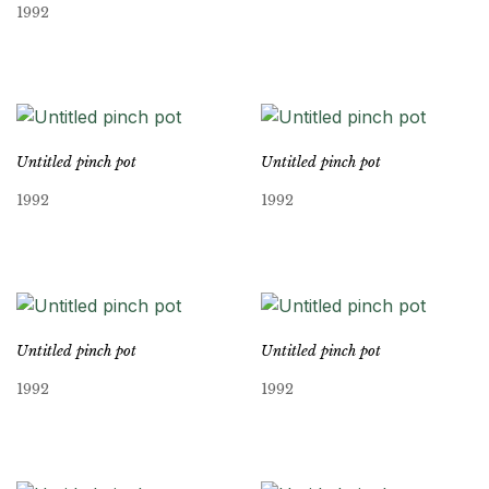
1992
Untitled pinch pot
Untitled pinch pot
1992
1992
Untitled pinch pot
Untitled pinch pot
1992
1992