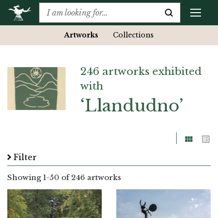
Artworks
Collections
246 artworks exhibited
with
‘Llandudno’
Grid
List
Filter
Showing
1
-
50
of 246 artworks