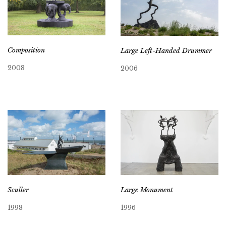
Composition
Large Left-Handed Drummer
2008
2006
Sculler
Large Monument
1998
1996