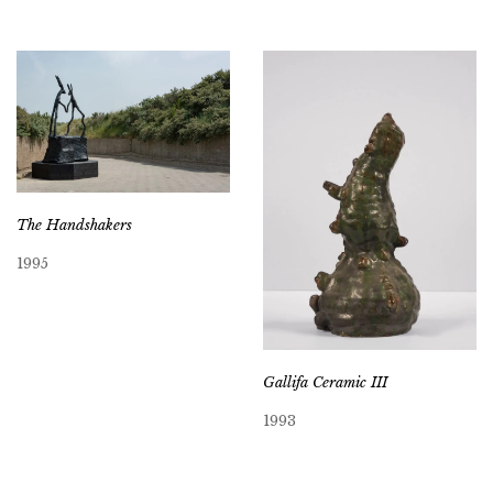
The Handshakers
1995
Gallifa Ceramic III
1993