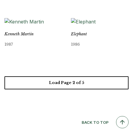
Kenneth Martin
Elephant
1987
1986
Load Page
2
of 5
BACK TO TOP