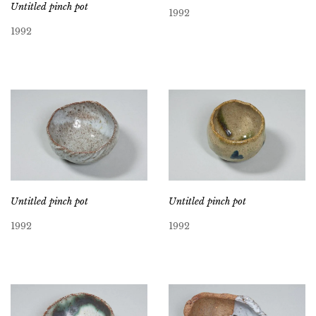
Untitled pinch pot
1992
1992
Untitled pinch pot
Untitled pinch pot
1992
1992