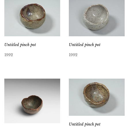
Untitled pinch pot
Untitled pinch pot
1992
1992
Untitled pinch pot