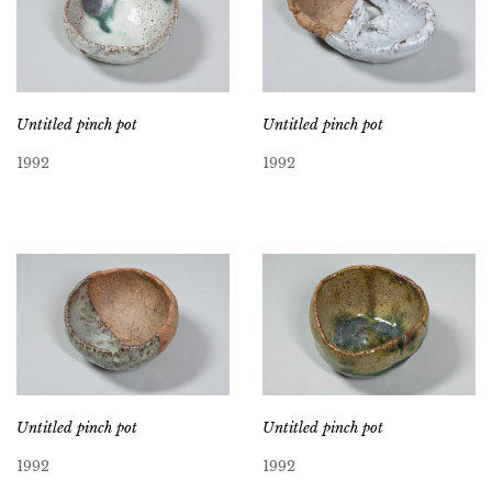
Untitled pinch pot
Untitled pinch pot
1992
1992
Untitled pinch pot
Untitled pinch pot
1992
1992