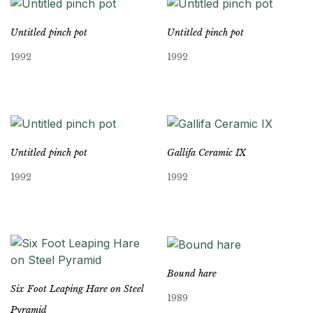
Untitled pinch pot
Untitled pinch pot
1992
1992
Untitled pinch pot
Gallifa Ceramic IX
1992
1992
Bound hare
Six Foot Leaping Hare on Steel
1989
Pyramid