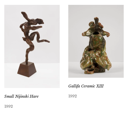
Gallifa Ceramic XIII
1992
Small Nijinski Hare
1992