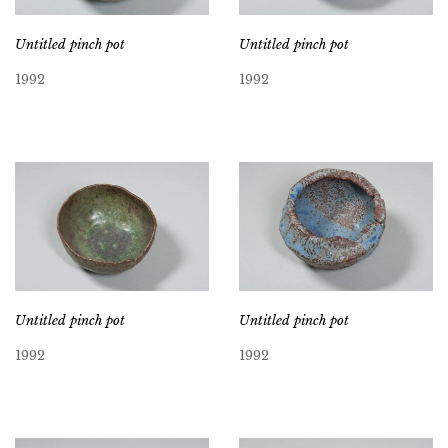
Untitled pinch pot
Untitled pinch pot
1992
1992
Untitled pinch pot
Untitled pinch pot
1992
1992