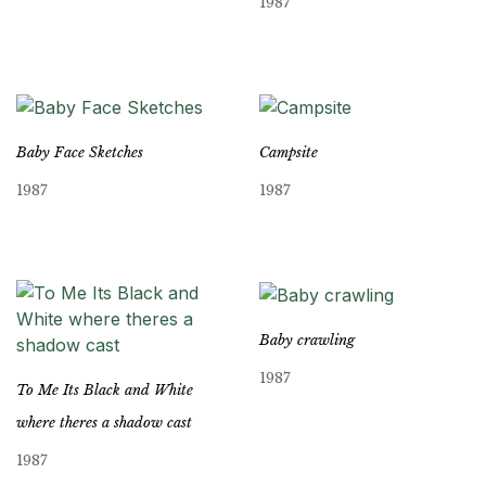
1987
Baby Face Sketches
Campsite
1987
1987
Baby crawling
1987
To Me Its Black and White
where theres a shadow cast
1987