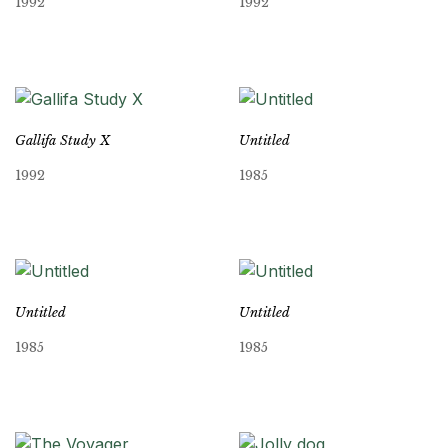
1992
1992
Gallifa Study X
Untitled
1992
1985
Untitled
Untitled
1985
1985