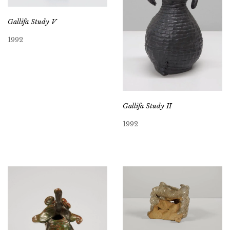
Gallifa Study V
1992
Gallifa Study II
1992