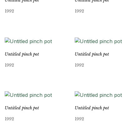
Untitled pinch pot
Untitled pinch pot
1992
1992
Untitled pinch pot
Untitled pinch pot
1992
1992
Untitled pinch pot
Untitled pinch pot
1992
1992