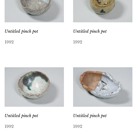
Untitled pinch pot
Untitled pinch pot
1992
1992
Untitled pinch pot
Untitled pinch pot
1992
1992