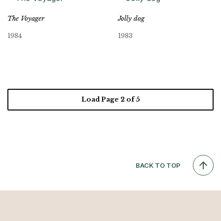
The Voyager
Jolly dog
1984
1983
Load Page
2
of 5
BACK TO TOP