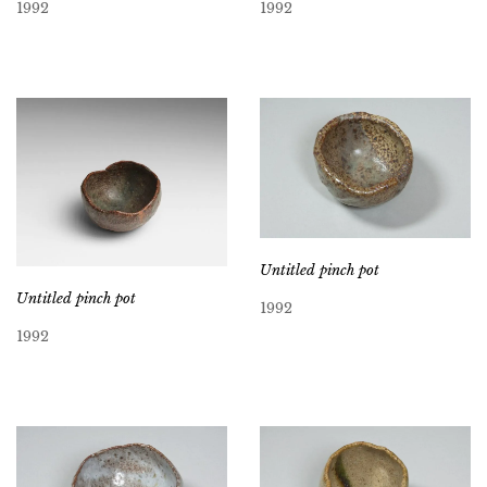
1992
1992
Untitled pinch pot
Untitled pinch pot
1992
1992