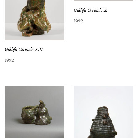
Gallifa Ceramic X
1992
Gallifa Ceramic XIII
1992