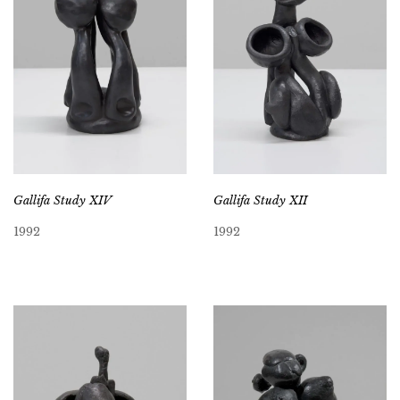
Gallifa Study XIV
Gallifa Study XII
1992
1992