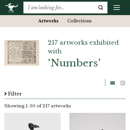
Artworks
Collections
217 artworks exhibited
with
‘Numbers’
Grid
List
Filter
Showing
1
-
50
of 217 artworks