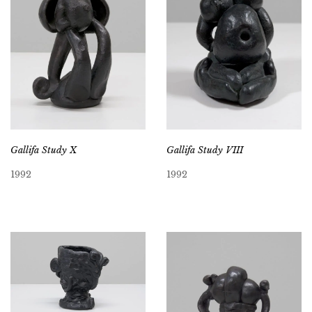
Gallifa Study X
Gallifa Study VIII
1992
1992