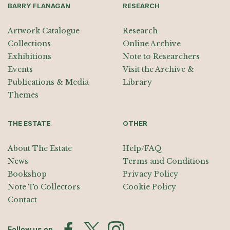
BARRY FLANAGAN
RESEARCH
Artwork Catalogue
Research
Collections
Online Archive
Exhibitions
Note to Researchers
Events
Visit the Archive &
Publications & Media
Library
Themes
THE ESTATE
OTHER
About The Estate
Help/FAQ
News
Terms and Conditions
Bookshop
Privacy Policy
Note To Collectors
Cookie Policy
Contact
Follow us on