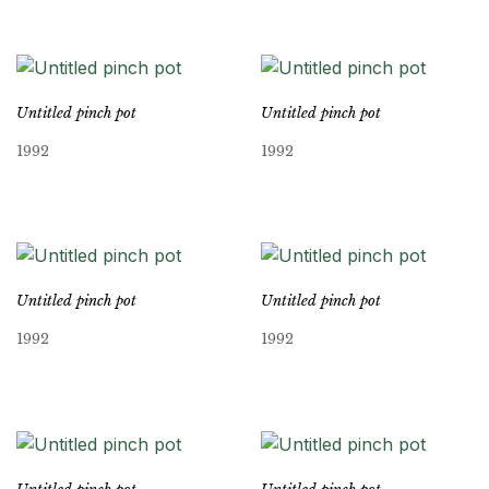
Untitled pinch pot
Untitled pinch pot
1992
1992
Untitled pinch pot
Untitled pinch pot
1992
1992