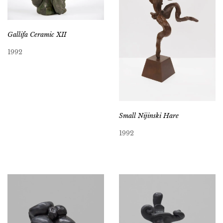
Gallifa Ceramic XII
1992
Small Nijinski Hare
1992