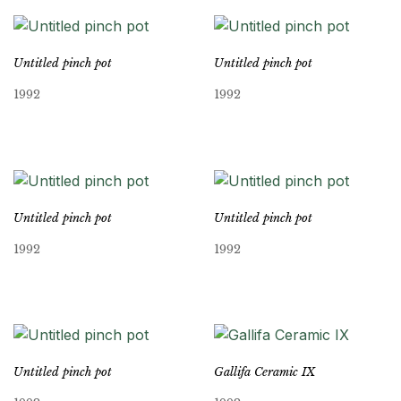
Untitled pinch pot
Untitled pinch pot
1992
1992
Untitled pinch pot
Untitled pinch pot
1992
1992
Untitled pinch pot
Gallifa Ceramic IX