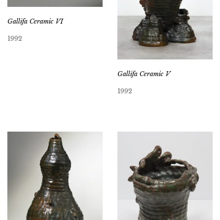
Gallifa Ceramic VI
1992
Gallifa Ceramic V
1992