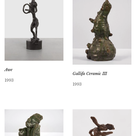
Awe
Gallifa Ceramic III
1993
1993