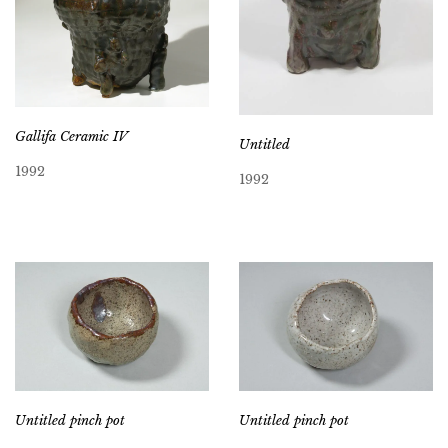
Gallifa Ceramic IV
Untitled
1992
1992
Untitled pinch pot
Untitled pinch pot