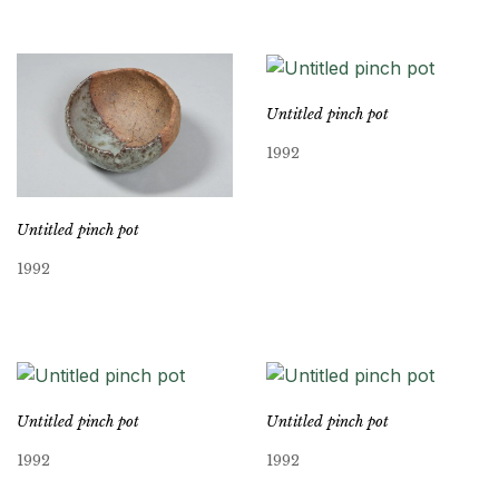
Untitled pinch pot
1992
Untitled pinch pot
1992
Untitled pinch pot
Untitled pinch pot
1992
1992