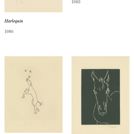
1983
Harlequin
1986