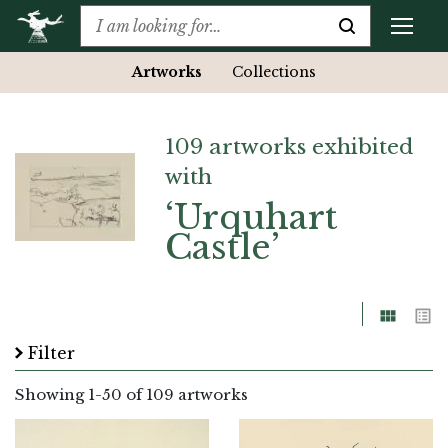
Artworks
Collections
109 artworks exhibited
with
‘Urquhart
Castle’
Grid
List
Filter
Showing
1
-
50
of 109 artworks