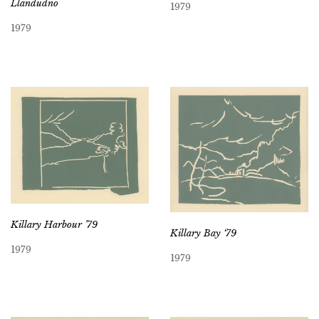
Llandudno
1979
1979
Killary Harbour ’79
Killary Bay ‘79
1979
1979