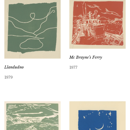
Mc Brayne’s Ferry
Llandudno
1977
1979