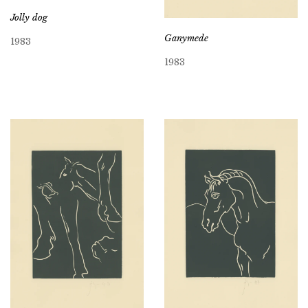
Jolly dog
Ganymede
1983
1983