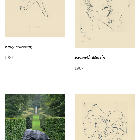
Baby crawling
Kenneth Martin
1987
1987