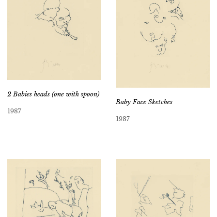
2 Babies heads (one with spoon)
Baby Face Sketches
1987
1987