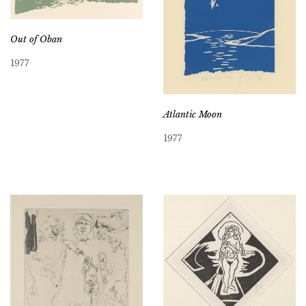
Out of Oban
1977
Atlantic Moon
1977