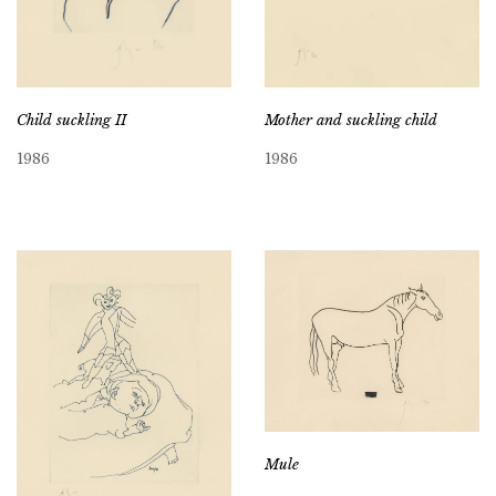
Child suckling II
Mother and suckling child
1986
1986
Mule