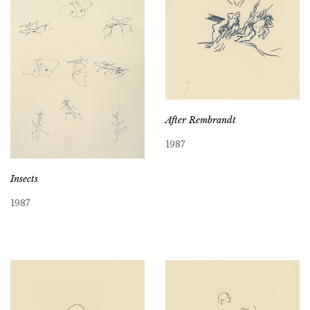
After Rembrandt
1987
Insects
1987