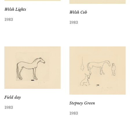
Welsh Lights
Welsh Cob
1983
1983
Field day
Stepney Green
1983
1983