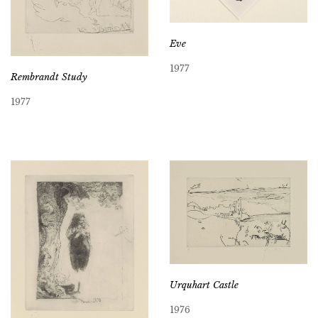
Eve
1977
Rembrandt Study
1977
Urquhart Castle
1976