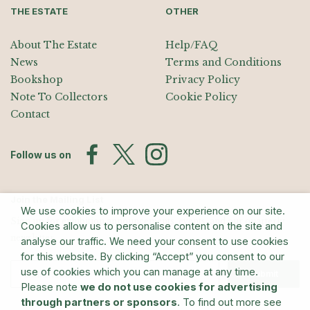
THE ESTATE
OTHER
About The Estate
Help/FAQ
News
Terms and Conditions
Bookshop
Privacy Policy
Note To Collectors
Cookie Policy
Contact
Follow us on
Join the Mailing List
We use cookies to improve your experience on our site.
Sign up for exhibition announcements, events, and our quarterly
Cookies allow us to personalise content on the site and
newsletter
analyse our traffic. We need your consent to use cookies
for this website. By clicking “Accept” you consent to our
use of cookies which you can manage at any time.
Submit
Please note
we do not use cookies for advertising
through partners or sponsors
. To find out more see