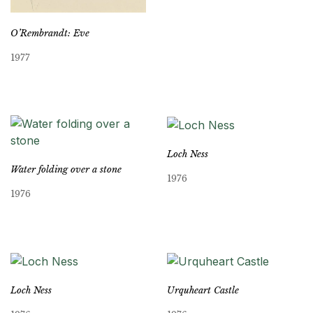
O’Rembrandt: Eve
1977
Loch Ness
Water folding over a stone
1976
1976
Loch Ness
Urquheart Castle