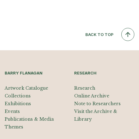
BACK TO TOP
BARRY FLANAGAN
RESEARCH
Artwork Catalogue
Research
Collections
Online Archive
Exhibitions
Note to Researchers
Events
Visit the Archive &
Publications & Media
Library
Themes