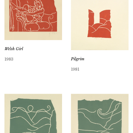
Welsh Girl
Pilgrim
1983
1981