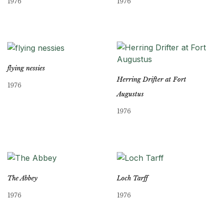
1976
1976
flying nessies
Herring Drifter at Fort
1976
Augustus
1976
The Abbey
Loch Tarff
1976
1976