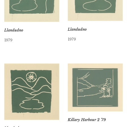
Llandudno
Llandudno
1979
1979
Killary Harbour 2 ’79