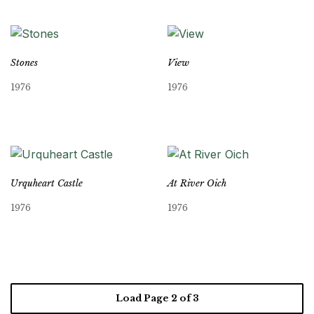
Stones
View
1976
1976
Urquheart Castle
At River Oich
1976
1976
Load Page
2
of 3