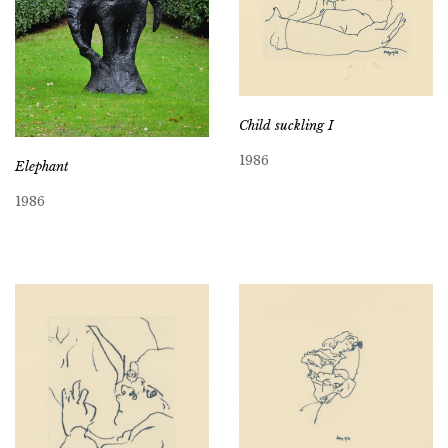
Child suckling I
1986
Elephant
1986