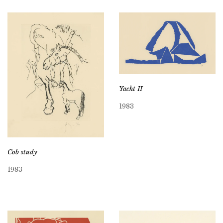
Yacht II
1983
Cob study
1983