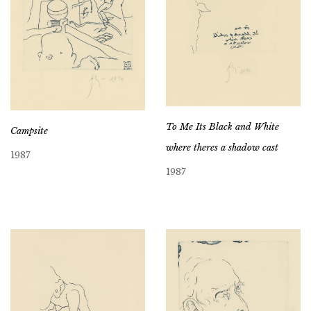
To Me Its Black and White
Campsite
where theres a shadow cast
1987
1987