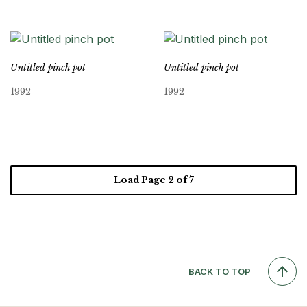
Untitled pinch pot
Untitled pinch pot
1992
1992
Load Page
2
of 7
BACK TO TOP