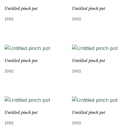
Untitled pinch pot
Untitled pinch pot
1992
1992
Untitled pinch pot
Untitled pinch pot
1992
1992
Untitled pinch pot
Untitled pinch pot
1992
1992