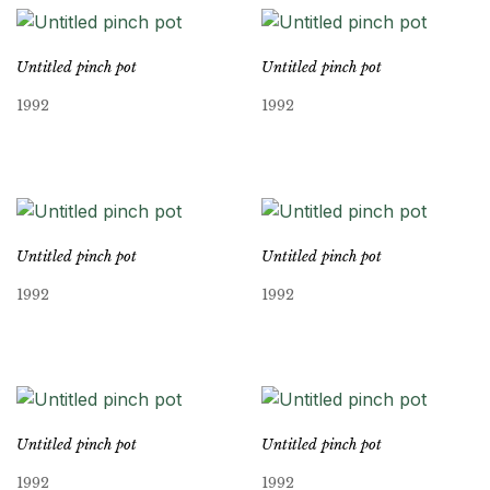
Untitled pinch pot
Untitled pinch pot
1992
1992
Untitled pinch pot
Untitled pinch pot
1992
1992
Untitled pinch pot
Untitled pinch pot
1992
1992