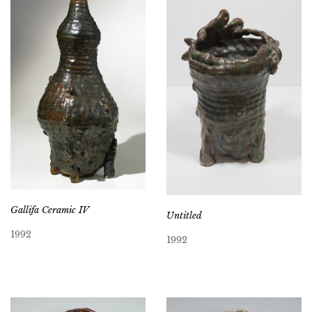
Gallifa Ceramic IV
Untitled
1992
1992