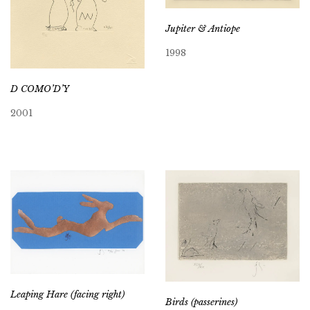
Jupiter & Antiope
1998
D COMO’D’Y
2001
Leaping Hare (facing right)
Birds (passerines)