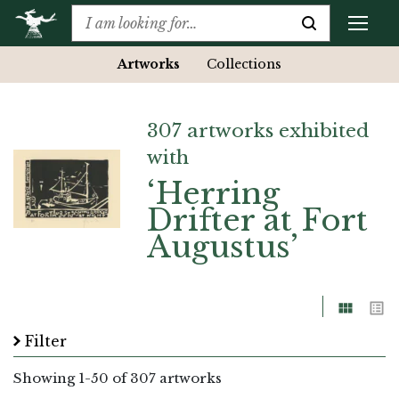
Artworks
Collections
307 artworks exhibited
with
‘Herring
Drifter at Fort
Augustus’
Grid
List
Filter
Showing
1
-
50
of 307 artworks