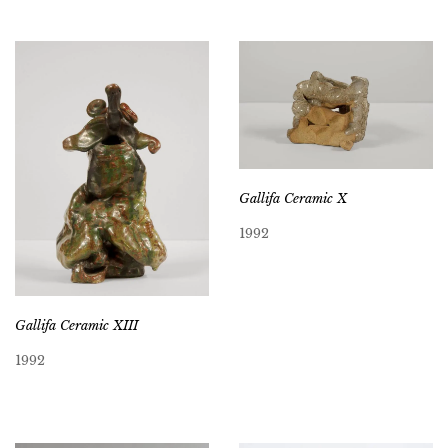
Gallifa Ceramic X
1992
Gallifa Ceramic XIII
1992