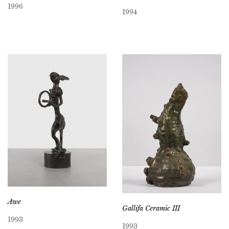
1996
1994
Awe
Gallifa Ceramic III
1993
1993