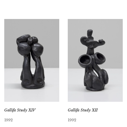
Gallifa Study XIV
Gallifa Study XII
1992
1992