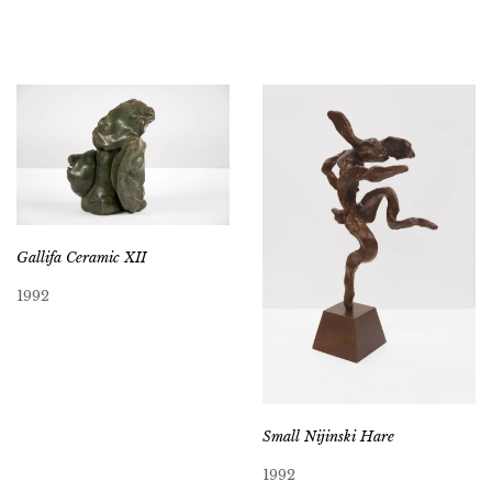
Gallifa Ceramic XII
1992
Small Nijinski Hare
1992