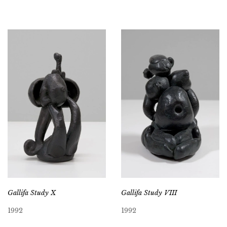
Gallifa Study X
Gallifa Study VIII
1992
1992