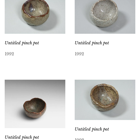
Untitled pinch pot
Untitled pinch pot
1992
1992
Untitled pinch pot
Untitled pinch pot