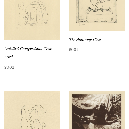
The Anatomy Class
Untitled Composition, ‘Dear
2001
Lord’
2002