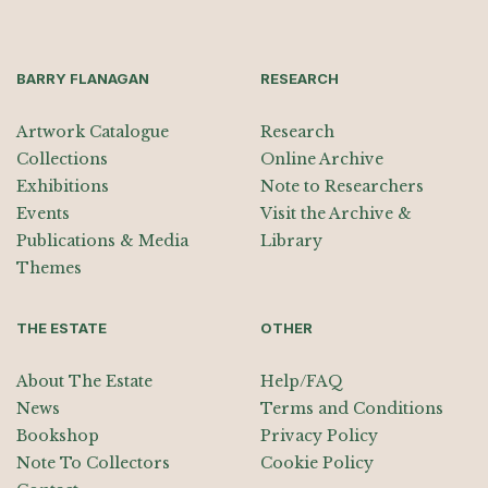
BARRY FLANAGAN
RESEARCH
Artwork Catalogue
Research
Collections
Online Archive
Exhibitions
Note to Researchers
Events
Visit the Archive &
Publications & Media
Library
Themes
THE ESTATE
OTHER
About The Estate
Help/FAQ
News
Terms and Conditions
Bookshop
Privacy Policy
Note To Collectors
Cookie Policy