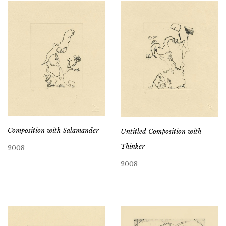
Composition with Salamander
Untitled Composition with
Thinker
2008
2008