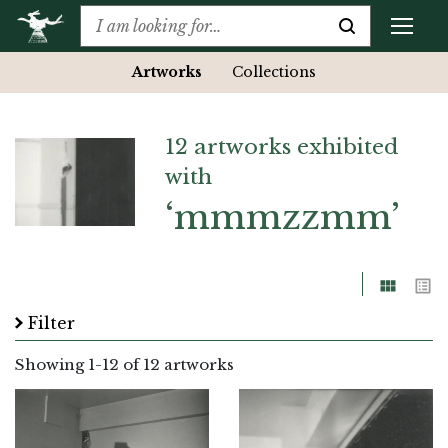
Artworks
Collections
12 artworks exhibited
with
‘mmmzzmm’
Grid
List
Filter
Showing
1
-
12
of 12 artworks