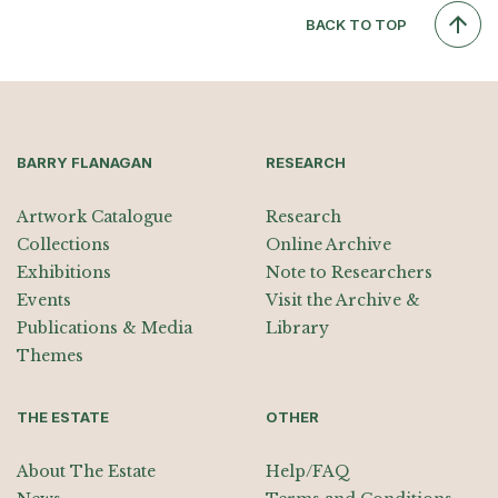
BACK TO TOP
BARRY FLANAGAN
RESEARCH
Artwork Catalogue
Research
Collections
Online Archive
Exhibitions
Note to Researchers
Events
Visit the Archive &
Publications & Media
Library
Themes
THE ESTATE
OTHER
About The Estate
Help/FAQ