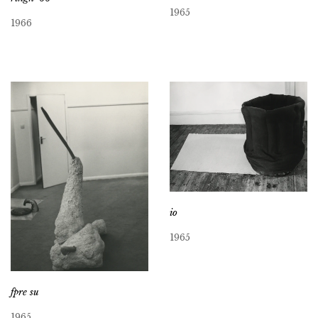
1965
1966
io
1965
fpre su
1965