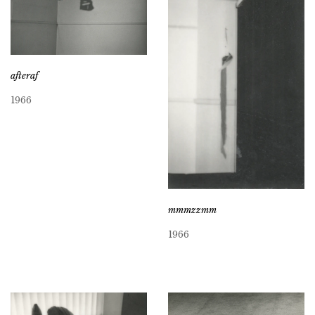
afteraf
1966
mmmzzmm
1966